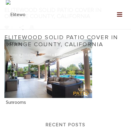
ELITEWOOD SOLID PATIO COVER IN
ORANGE COUNTY, CALIFORNIA
0
ELITEWOOD SOLID PATIO COVER IN
ORANGE COUNTY, CALIFORNIA
Home
»
Elitewood Solid
»
Elitewood Solid Patio Cover in Orange
County, California
RECENT POSTS