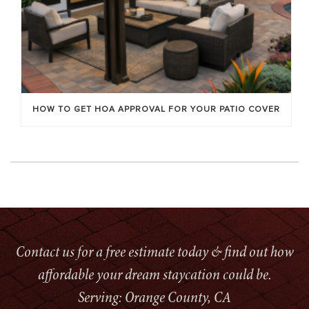
HOW TO GET HOA APPROVAL FOR YOUR PATIO COVER
Contact us for a free estimate today & find out how
affordable your dream staycation could be.
Serving: Orange County, CA