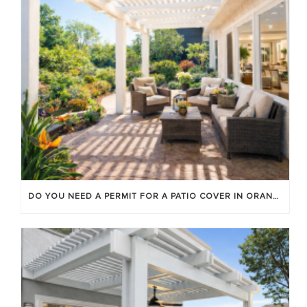
DO YOU NEED A PERMIT FOR A PATIO COVER IN ORANGE COUNTY?