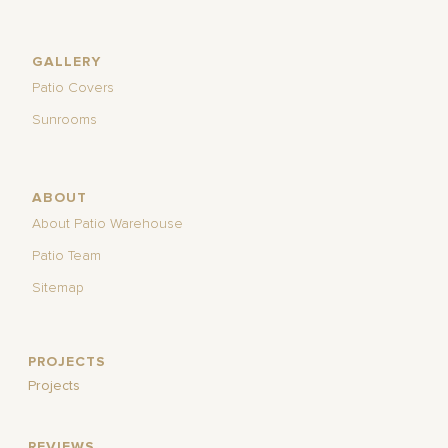
GALLERY
Patio Covers
Sunrooms
ABOUT
About Patio Warehouse
Patio Team
Sitemap
PROJECTS
Projects
REVIEWS