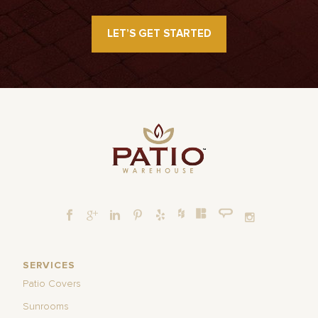
LET’S GET STARTED
SERVICES
Patio Covers
Sunrooms