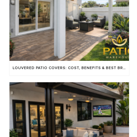
LOUVERED PATIO COVERS: COST, BENEFITS & BEST BRANDS