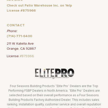
Check out Patio Warehouse Inc. on Yelp
License #875966
CONTACT
Phone:
(714)-771-6400
211 W. Katella Ave
Orange, CA 92867
License
#875966
Four Seasons Building Products “Elite Pro” Dealers are the Top
Performing FSBP Dealers in North America. “Elite Pro” Dealers are
selected based on their overall performance as a Four Seasons
Building Products Factory Authorized Dealer. This includes sales
ranking, installation quality, customer service and overall reputation