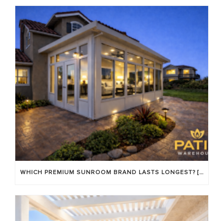
WHICH PREMIUM SUNROOM BRAND LASTS LONGEST? [OC 2026]