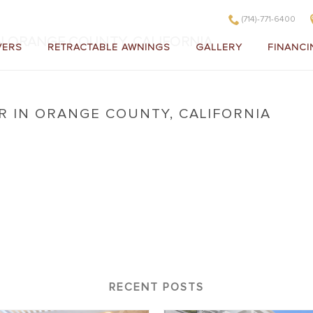
(714)-771-6400
IN ORANGE COUNTY, CALIFORNIA
VERS
RETRACTABLE AWNINGS
GALLERY
FINANCI
R IN ORANGE COUNTY, CALIFORNIA
ver in Orange County, California
RECENT POSTS