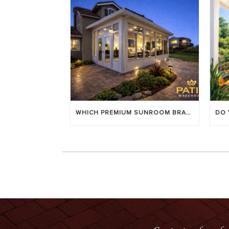
WHICH PREMIUM SUNROOM BRAND LASTS LONGEST? [OC 2026]