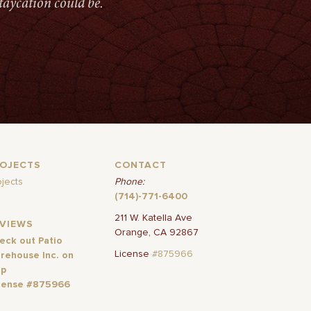
taycation could be.
ROJECTS
CONTACT
ojects
Phone:
(714)-771-6400
211 W. Katella Ave
EVIEWS
Orange, CA 92867
eck out Patio
License
#875966
rehouse Inc. on
lp
cense #875966