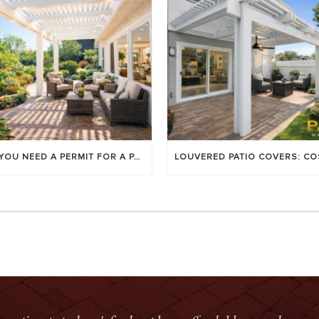
DO YOU NEED A PERMIT FOR A PATIO COVER IN ORANGE COUNTY?