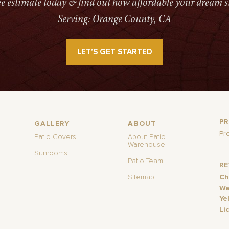
ree estimate today & find out how affordable your dream s
Serving: Orange County, CA
LET’S GET STARTED
P
GALLERY
ABOUT
Pr
Patio Covers
About Patio
Warehouse
Sunrooms
Patio Team
R
Sitemap
Ch
Wa
Ye
Li