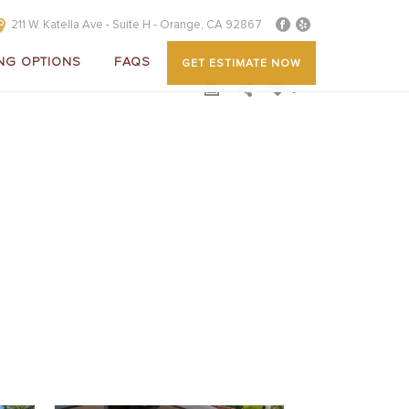
211 W. Katella Ave - Suite H - Orange, CA 92867
NG OPTIONS
FAQS
GET ESTIMATE NOW
0