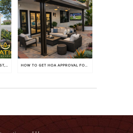
LOUVERED PATIO COVERS: COST, BENEFITS & BEST BRANDS
HOW TO GET HOA APPROVAL FOR YOUR PATIO COVER