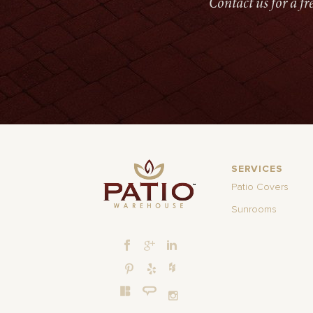
Contact us for a f
SERVICES
Patio Covers
Sunrooms