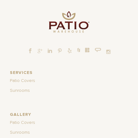
SERVICES
Patio Covers
Sunrooms
GALLERY
Patio Covers
Sunrooms