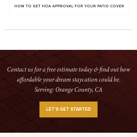
HOW TO GET HOA APPROVAL FOR YOUR PATIO COVER
Contact us for a free estimate today & find out how
affordable your dream staycation could be.
Serving: Orange County, CA
LET’S GET STARTED