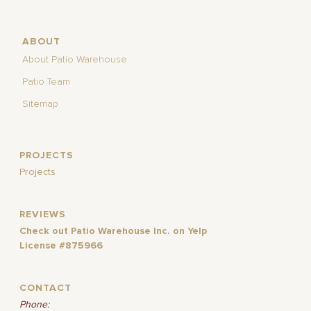
ABOUT
About Patio Warehouse
Patio Team
Sitemap
PROJECTS
Projects
REVIEWS
Check out Patio Warehouse Inc. on Yelp
License #875966
CONTACT
Phone: