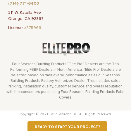
(714)-771-6400
211 W. Katella Ave
Orange, CA 92867
License
#875966
Four Seasons Building Products “Elite Pro” Dealers are the Top
Performing FSBP Dealers in North America. “Elite Pro” Dealers are
selected based on their overall performance as a Four Seasons
Building Products Factory Authorized Dealer. This includes sales
ranking, installation quality, customer service and overall reputation
with the consumers purchasing Four Seasons Building Products Patio
Covers.
Copyright © 2021 Patio Warehouse. All Rights Reserved.
READY TO START YOUR PROJECT?