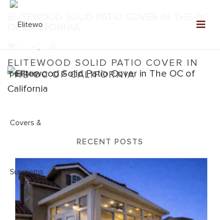
ELITEWOOD SOLID PATIO COVER IN THE OC
OF CALIFORNIA
0
ELITEWOOD SOLID PATIO COVER IN
THE OC OF CALIFORNIA
Home
»
Elitewood Solid
»
Elitewood Solid Patio Cover in The OC
of California
RECENT POSTS