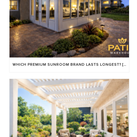
WHICH PREMIUM SUNROOM BRAND LASTS LONGEST? [OC 2026]