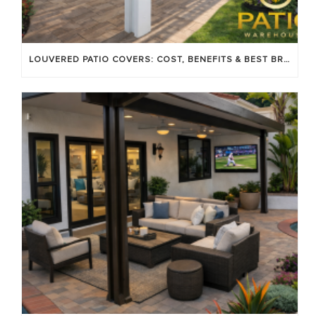
LOUVERED PATIO COVERS: COST, BENEFITS & BEST BRANDS