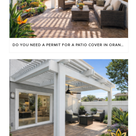
DO YOU NEED A PERMIT FOR A PATIO COVER IN ORANGE COUNTY?