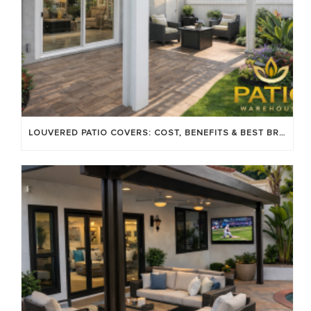
LOUVERED PATIO COVERS: COST, BENEFITS & BEST BRANDS