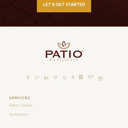
LET’S GET STARTED
SERVICES
Patio Covers
Sunrooms