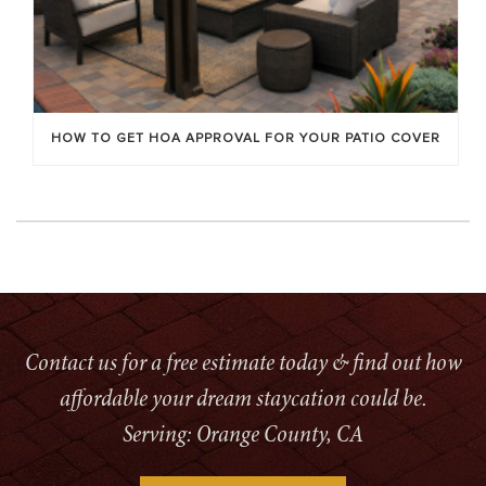
HOW TO GET HOA APPROVAL FOR YOUR PATIO COVER
Contact us for a free estimate today & find out how
affordable your dream staycation could be.
Serving: Orange County, CA