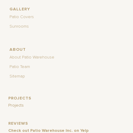
GALLERY
Patio Covers
Sunrooms
ABOUT
About Patio Warehouse
Patio Team
Sitemap
PROJECTS
Projects
REVIEWS
Check out Patio Warehouse Inc. on Yelp