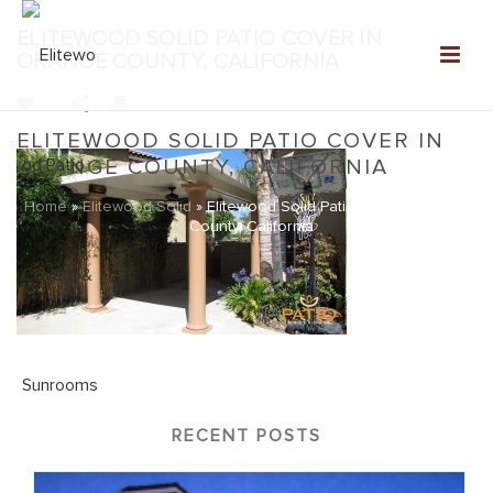
ELITEWOOD SOLID PATIO COVER IN
ORANGE COUNTY, CALIFORNIA
0
ELITEWOOD SOLID PATIO COVER IN
ORANGE COUNTY, CALIFORNIA
Home
»
Elitewood Solid
»
Elitewood Solid Patio Cover in Orange
County, California
RECENT POSTS