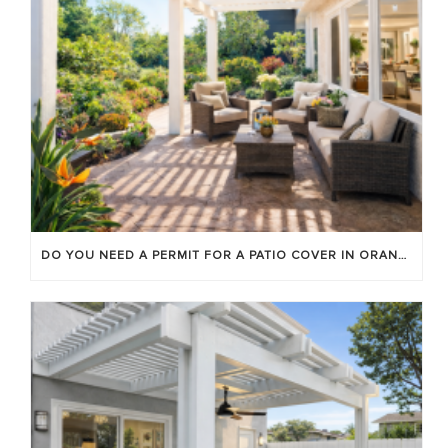
DO YOU NEED A PERMIT FOR A PATIO COVER IN ORANGE COUNTY?