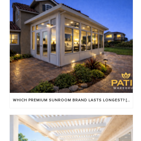
WHICH PREMIUM SUNROOM BRAND LASTS LONGEST? [OC 2026]