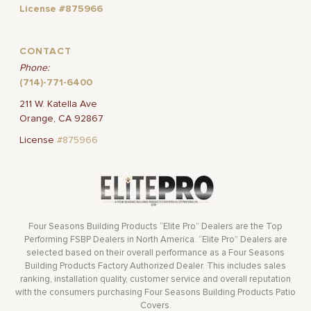
License #875966
CONTACT
Phone:
(714)-771-6400
211 W. Katella Ave
Orange, CA 92867
License
#875966
Four Seasons Building Products “Elite Pro” Dealers are the Top
Performing FSBP Dealers in North America. “Elite Pro” Dealers are
selected based on their overall performance as a Four Seasons
Building Products Factory Authorized Dealer. This includes sales
ranking, installation quality, customer service and overall reputation
with the consumers purchasing Four Seasons Building Products Patio
Covers.