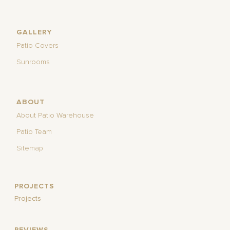
GALLERY
Patio Covers
Sunrooms
ABOUT
About Patio Warehouse
Patio Team
Sitemap
PROJECTS
Projects