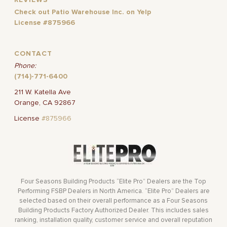
REVIEWS
Check out Patio Warehouse Inc. on Yelp
License #875966
CONTACT
Phone:
(714)-771-6400
211 W. Katella Ave
Orange, CA 92867
License
#875966
Four Seasons Building Products “Elite Pro” Dealers are the Top
Performing FSBP Dealers in North America. “Elite Pro” Dealers are
selected based on their overall performance as a Four Seasons
Building Products Factory Authorized Dealer. This includes sales
ranking, installation quality, customer service and overall reputation