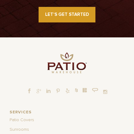
LET’S GET STARTED
SERVICES
Patio Covers
Sunrooms