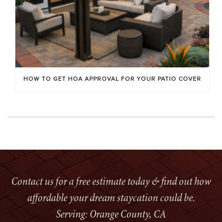
HOW TO GET HOA APPROVAL FOR YOUR PATIO COVER
Contact us for a free estimate today & find out how
affordable your dream staycation could be.
Serving: Orange County, CA