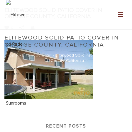
ELITEWOOD SOLID PATIO COVER IN
ORANGE COUNTY, CALIFORNIA
0
ELITEWOOD SOLID PATIO COVER IN
ORANGE COUNTY, CALIFORNIA
Home
»
Elitewood Solid
»
Elitewood Solid Patio Cover in Orange
County, California
RECENT POSTS