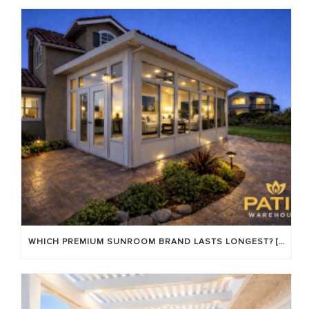
WHICH PREMIUM SUNROOM BRAND LASTS LONGEST? [OC 2026]