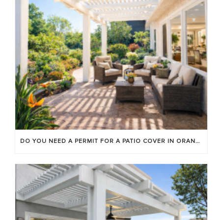
DO YOU NEED A PERMIT FOR A PATIO COVER IN ORANGE COUNTY?