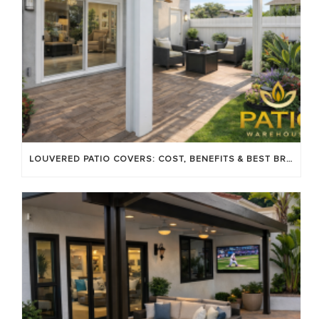
LOUVERED PATIO COVERS: COST, BENEFITS & BEST BRANDS