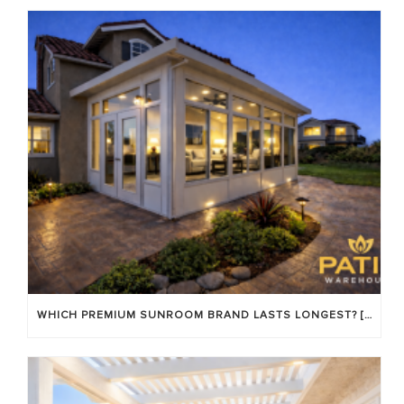
WHICH PREMIUM SUNROOM BRAND LASTS LONGEST? [OC 2026]