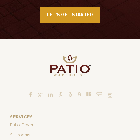
LET’S GET STARTED
SERVICES
Patio Covers
Sunrooms