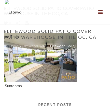
ELITEWOOD SOLID PATIO COVER PATIO
WAREHOUSE IN THE OC, CA
0
ELITEWOOD SOLID PATIO COVER
PATIO WAREHOUSE IN THE OC, CA
Home
»
Elitewood Solid
»
Elitewood Solid Patio Cover Patio
Warehouse in the OC, CA
RECENT POSTS