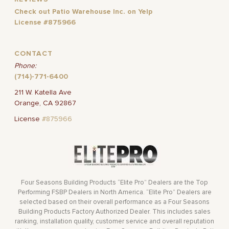
Check out Patio Warehouse Inc. on Yelp
License #875966
CONTACT
Phone:
(714)-771-6400
211 W. Katella Ave
Orange, CA 92867
License
#875966
Four Seasons Building Products “Elite Pro” Dealers are the Top
Performing FSBP Dealers in North America. “Elite Pro” Dealers are
selected based on their overall performance as a Four Seasons
Building Products Factory Authorized Dealer. This includes sales
ranking, installation quality, customer service and overall reputation