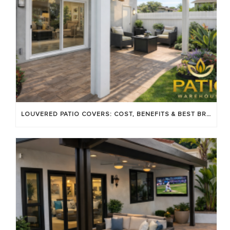
LOUVERED PATIO COVERS: COST, BENEFITS & BEST BRANDS