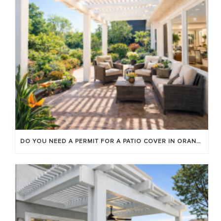
DO YOU NEED A PERMIT FOR A PATIO COVER IN ORANGE COUNTY?