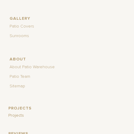
GALLERY
Patio Covers
Sunrooms
ABOUT
About Patio Warehouse
Patio Team
Sitemap
PROJECTS
Projects
REVIEWS