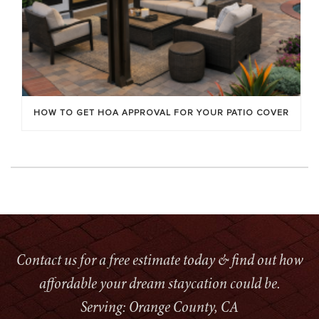
HOW TO GET HOA APPROVAL FOR YOUR PATIO COVER
Contact us for a free estimate today & find out how
affordable your dream staycation could be.
Serving: Orange County, CA