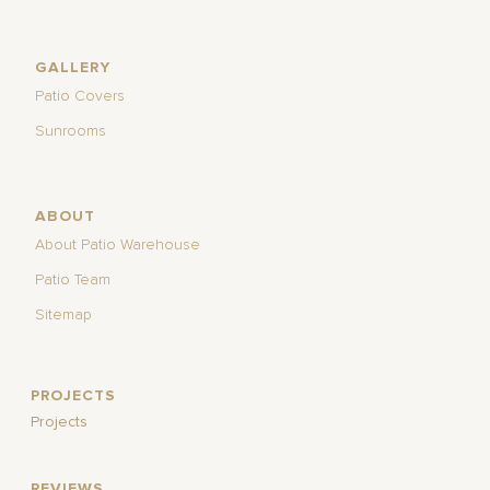
GALLERY
Patio Covers
Sunrooms
ABOUT
About Patio Warehouse
Patio Team
Sitemap
PROJECTS
Projects
REVIEWS