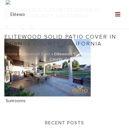
ELITEWOOD SOLID PATIO COVER IN
ORANGE COUNTY, CALIFORNIA
0
ELITEWOOD SOLID PATIO COVER IN
ORANGE COUNTY, CALIFORNIA
Home
»
Elitewood Solid
»
Elitewood Solid Patio Cover in Orange
County, California
RECENT POSTS