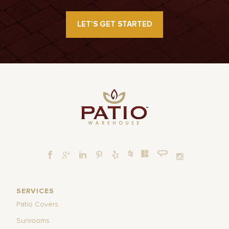
LET’S GET STARTED
SERVICES
Patio Covers
Sunrooms