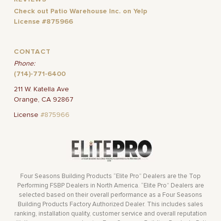
Check out Patio Warehouse Inc. on Yelp
License #875966
CONTACT
Phone:
(714)-771-6400
211 W. Katella Ave
Orange, CA 92867
License
#875966
Four Seasons Building Products “Elite Pro” Dealers are the Top
Performing FSBP Dealers in North America. “Elite Pro” Dealers are
selected based on their overall performance as a Four Seasons
Building Products Factory Authorized Dealer. This includes sales
ranking, installation quality, customer service and overall reputation