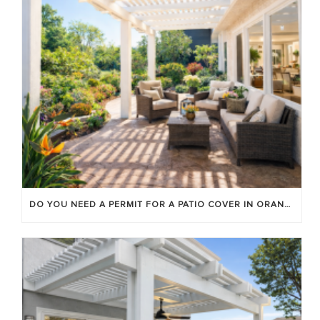
DO YOU NEED A PERMIT FOR A PATIO COVER IN ORANGE COUNTY?