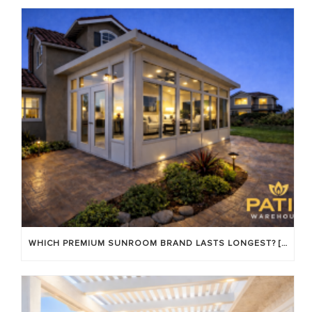
WHICH PREMIUM SUNROOM BRAND LASTS LONGEST? [OC 2026]