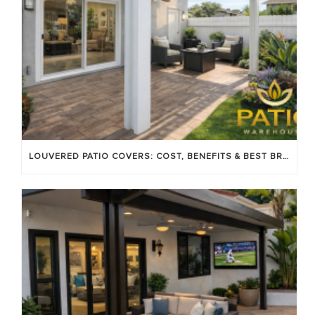
LOUVERED PATIO COVERS: COST, BENEFITS & BEST BRANDS