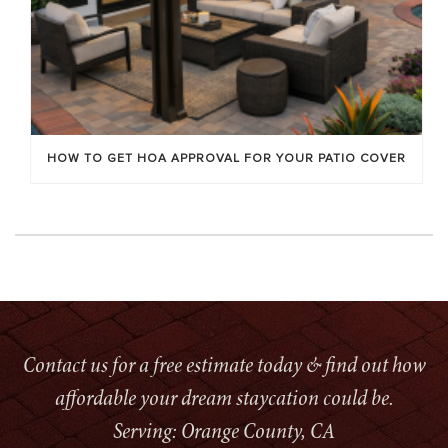
HOW TO GET HOA APPROVAL FOR YOUR PATIO COVER
Contact us for a free estimate today & find out how
affordable your dream staycation could be.
Serving: Orange County, CA