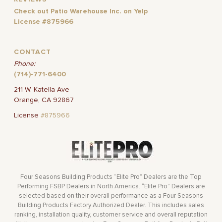
Check out Patio Warehouse Inc. on Yelp
License #875966
CONTACT
Phone:
(714)-771-6400
211 W. Katella Ave
Orange, CA 92867
License
#875966
Four Seasons Building Products “Elite Pro” Dealers are the Top
Performing FSBP Dealers in North America. “Elite Pro” Dealers are
selected based on their overall performance as a Four Seasons
Building Products Factory Authorized Dealer. This includes sales
ranking, installation quality, customer service and overall reputation