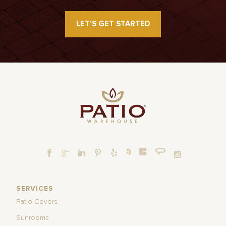
LET’S GET STARTED
SERVICES
Patio Covers
Sunrooms