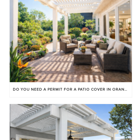
DO YOU NEED A PERMIT FOR A PATIO COVER IN ORANGE COUNTY?