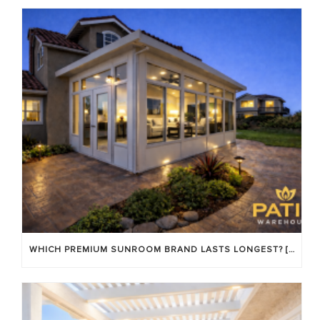
WHICH PREMIUM SUNROOM BRAND LASTS LONGEST? [OC 2026]