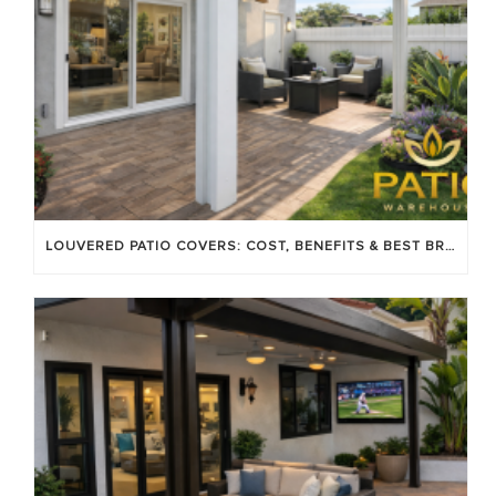
LOUVERED PATIO COVERS: COST, BENEFITS & BEST BRANDS