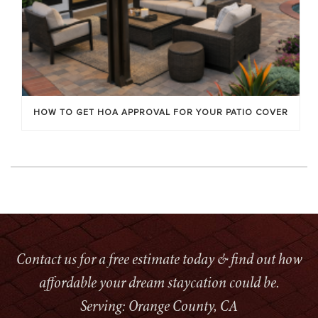
HOW TO GET HOA APPROVAL FOR YOUR PATIO COVER
Contact us for a free estimate today & find out how
affordable your dream staycation could be.
Serving: Orange County, CA