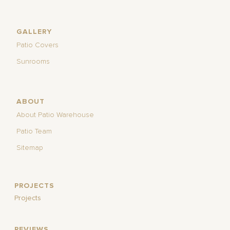
GALLERY
Patio Covers
Sunrooms
ABOUT
About Patio Warehouse
Patio Team
Sitemap
PROJECTS
Projects
REVIEWS