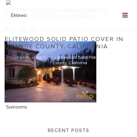
ELITEWOOD SOLID PATIO COVER IN
ORANGE COUNTY, CALIFORNIA
0
ELITEWOOD SOLID PATIO COVER IN
ORANGE COUNTY, CALIFORNIA
Home
»
Elitewood Solid
»
Elitewood Solid Patio Cover in Orange
County, California
RECENT POSTS