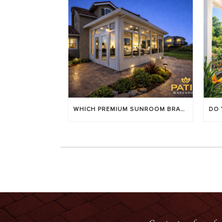
WHICH PREMIUM SUNROOM BRAND LASTS LONGEST? [OC 2026]