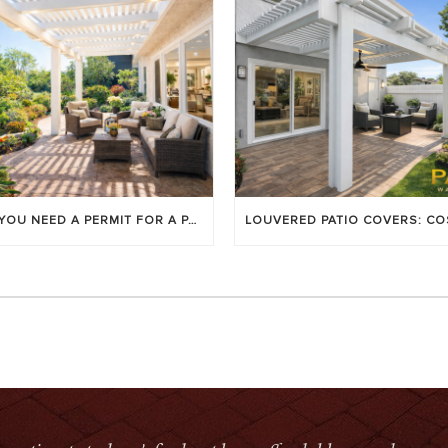
DO YOU NEED A PERMIT FOR A PATIO COVER IN ORANGE COUNTY?