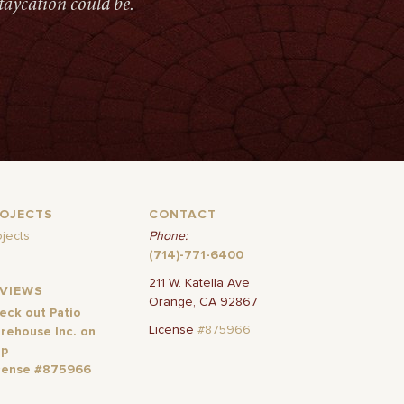
taycation could be.
ROJECTS
CONTACT
ojects
Phone:
(714)-771-6400
211 W. Katella Ave
EVIEWS
Orange, CA 92867
eck out Patio
License
#875966
rehouse Inc. on
lp
cense #875966