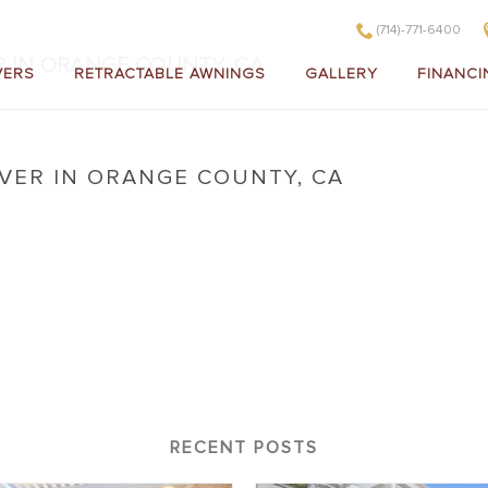
(714)-771-6400
R IN ORANGE COUNTY, CA
VERS
RETRACTABLE AWNINGS
GALLERY
FINANCI
VER IN ORANGE COUNTY, CA
 Cover in Orange County, CA
RECENT POSTS