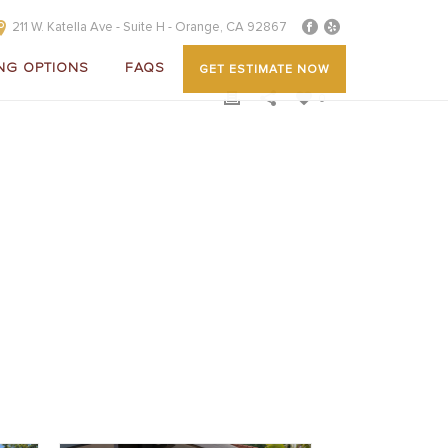
211 W. Katella Ave - Suite H - Orange, CA 92867
NG OPTIONS
FAQS
GET ESTIMATE NOW
0