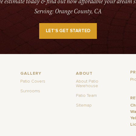
ree estimate today & find out how affordable your dream s
Serving: Orange County, CA
LET’S GET STARTED
P
GALLERY
ABOUT
Pr
Patio Covers
About Patio
Warehouse
Sunrooms
Patio Team
R
Sitemap
Ch
Wa
Ye
Li