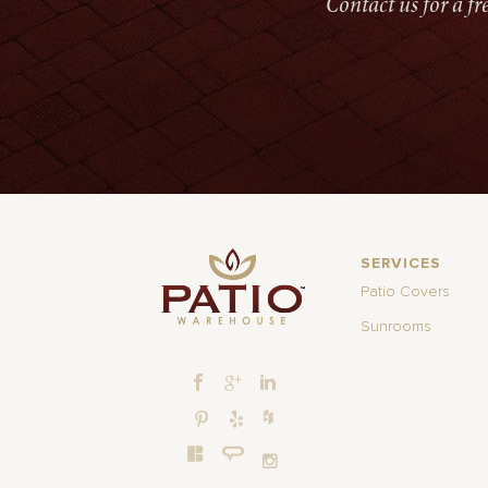
Contact us for a f
SERVICES
Patio Covers
Sunrooms