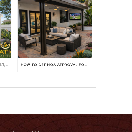
LOUVERED PATIO COVERS: COST, BENEFITS & BEST BRANDS
HOW TO GET HOA APPROVAL FOR YOUR PATIO COVER