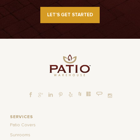
LET’S GET STARTED
SERVICES
Patio Covers
Sunrooms