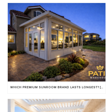
WHICH PREMIUM SUNROOM BRAND LASTS LONGEST? [OC 2026]