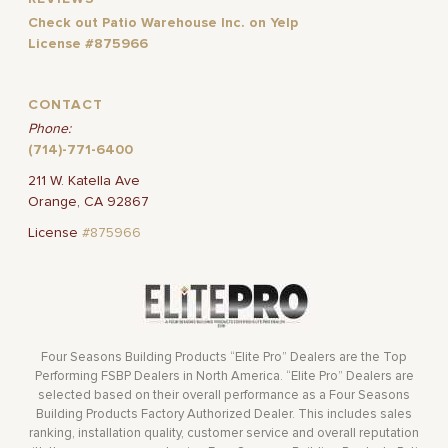
Check out Patio Warehouse Inc. on Yelp
License #875966
CONTACT
Phone:
(714)-771-6400
211 W. Katella Ave
Orange, CA 92867
License
#875966
Four Seasons Building Products “Elite Pro” Dealers are the Top
Performing FSBP Dealers in North America. “Elite Pro” Dealers are
selected based on their overall performance as a Four Seasons
Building Products Factory Authorized Dealer. This includes sales
ranking, installation quality, customer service and overall reputation