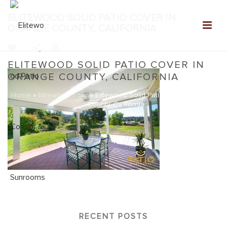
ELITEWOOD SOLID PATIO COVER IN
ORANGE COUNTY, CALIFORNIA
0
ELITEWOOD SOLID PATIO COVER IN
ORANGE COUNTY, CALIFORNIA
Home
»
Elitewood Solid
»
Elitewood Solid Patio Cover in Orange
County, California
RECENT POSTS