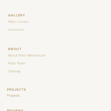
GALLERY
Patio Covers
Sunrooms
ABOUT
About Patio Warehouse
Patio Team
Sitemap
PROJECTS
Projects
REVIEWS