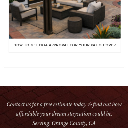
HOW TO GET HOA APPROVAL FOR YOUR PATIO COVER
Contact us for a free estimate today & find out how
affordable your dream staycation could be.
Serving: Orange County, CA