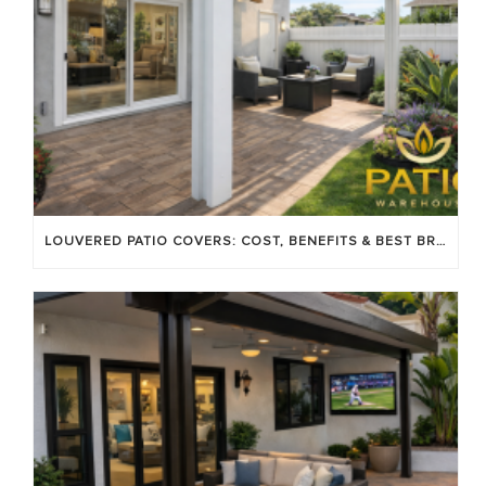
LOUVERED PATIO COVERS: COST, BENEFITS & BEST BRANDS