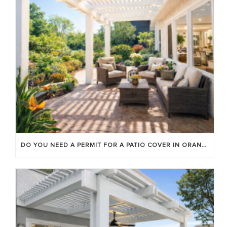
DO YOU NEED A PERMIT FOR A PATIO COVER IN ORANGE COUNTY?