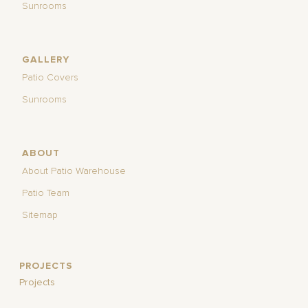
Sunrooms
GALLERY
Patio Covers
Sunrooms
ABOUT
About Patio Warehouse
Patio Team
Sitemap
PROJECTS
Projects