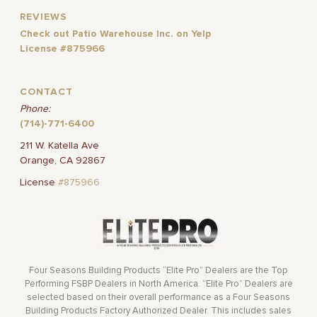
REVIEWS
Check out Patio Warehouse Inc. on Yelp
License #875966
CONTACT
Phone:
(714)-771-6400
211 W. Katella Ave
Orange, CA 92867
License
#875966
Four Seasons Building Products “Elite Pro” Dealers are the Top
Performing FSBP Dealers in North America. “Elite Pro” Dealers are
selected based on their overall performance as a Four Seasons
Building Products Factory Authorized Dealer. This includes sales