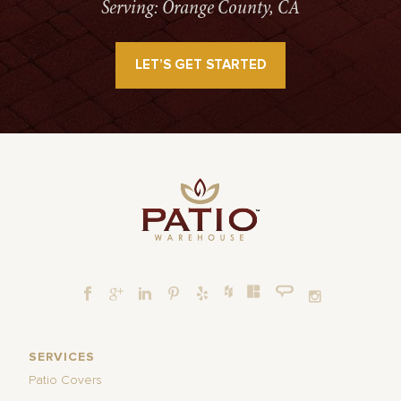
Serving: Orange County, CA
LET’S GET STARTED
SERVICES
Patio Covers