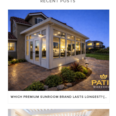
RECENT POSTS
WHICH PREMIUM SUNROOM BRAND LASTS LONGEST? [OC 2026]