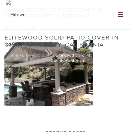
ELITEWOOD SOLID PATIO COVER IN
ORANGE COUNTY, CALIFORNIA
0
ELITEWOOD SOLID PATIO COVER IN
ORANGE COUNTY, CALIFORNIA
Home
»
Elitewood Solid
»
Elitewood Solid Patio Cover in Orange
County, California