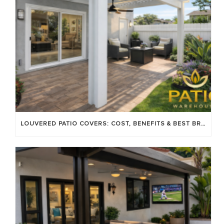
LOUVERED PATIO COVERS: COST, BENEFITS & BEST BRANDS