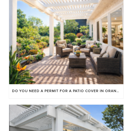
DO YOU NEED A PERMIT FOR A PATIO COVER IN ORANGE COUNTY?