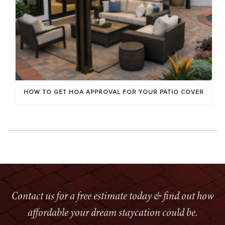
HOW TO GET HOA APPROVAL FOR YOUR PATIO COVER
Contact us for a free estimate today & find out how
affordable your dream staycation could be.