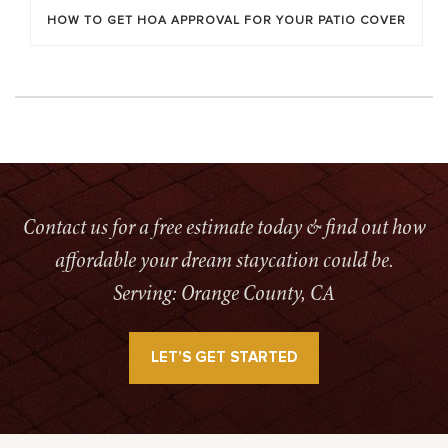
HOW TO GET HOA APPROVAL FOR YOUR PATIO COVER
Contact us for a free estimate today & find out how
affordable your dream staycation could be.
Serving: Orange County, CA
LET’S GET STARTED