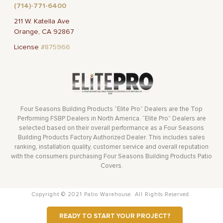
(714)-771-6400
211 W. Katella Ave
Orange, CA 92867
License
#875966
Four Seasons Building Products “Elite Pro” Dealers are the Top
Performing FSBP Dealers in North America. “Elite Pro” Dealers are
selected based on their overall performance as a Four Seasons
Building Products Factory Authorized Dealer. This includes sales
ranking, installation quality, customer service and overall reputation
with the consumers purchasing Four Seasons Building Products Patio
Covers.
Copyright © 2021 Patio Warehouse. All Rights Reserved.
READY TO START YOUR PROJECT?