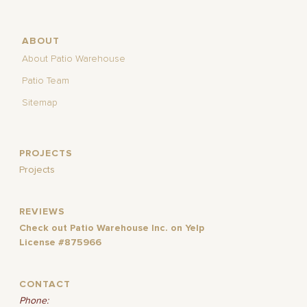
ABOUT
About Patio Warehouse
Patio Team
Sitemap
PROJECTS
Projects
REVIEWS
Check out Patio Warehouse Inc. on Yelp
License #875966
CONTACT
Phone: