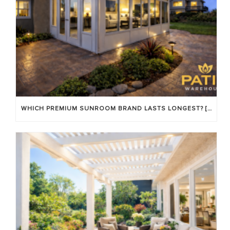
WHICH PREMIUM SUNROOM BRAND LASTS LONGEST? [OC 2026]