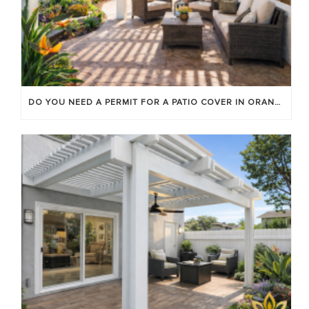
DO YOU NEED A PERMIT FOR A PATIO COVER IN ORANGE COUNTY?