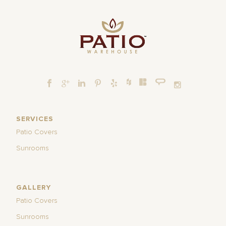
SERVICES
Patio Covers
Sunrooms
GALLERY
Patio Covers
Sunrooms