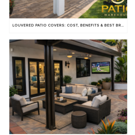
LOUVERED PATIO COVERS: COST, BENEFITS & BEST BRANDS