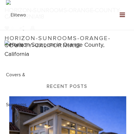
HORIZON-SUNROOMS-ORANGE-COUNTY-
CALIFORNIA18
0
HORIZON-SUNROOMS-ORANGE-
COUNTY-CALIFORNIA18
Home
»
Horizon Sunrooms
»
Horizon-Sunrooms-Orange-
County-California18
RECENT POSTS