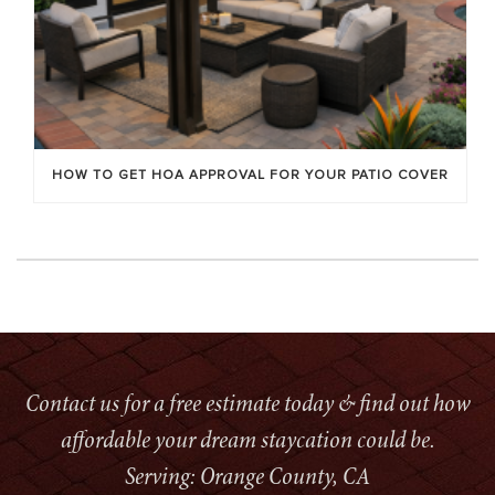
HOW TO GET HOA APPROVAL FOR YOUR PATIO COVER
Contact us for a free estimate today & find out how
affordable your dream staycation could be.
Serving: Orange County, CA