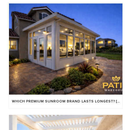
WHICH PREMIUM SUNROOM BRAND LASTS LONGEST? [OC 2026]