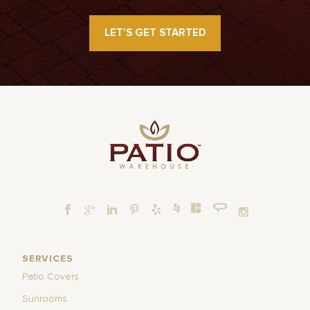
LET’S GET STARTED
SERVICES
Patio Covers
Sunrooms