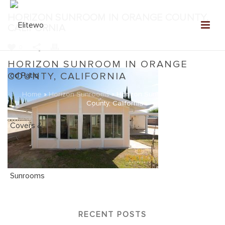
HORIZON SUNROOM IN ORANGE COUNTY,
CALIFORNIA
0
HORIZON SUNROOM IN ORANGE
COUNTY, CALIFORNIA
Home
»
Horizon Sunrooms
»
Horizon Sunroom in Orange
County, California
RECENT POSTS