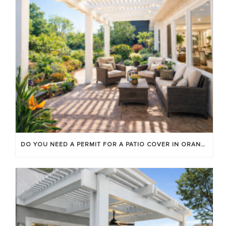
DO YOU NEED A PERMIT FOR A PATIO COVER IN ORANGE COUNTY?