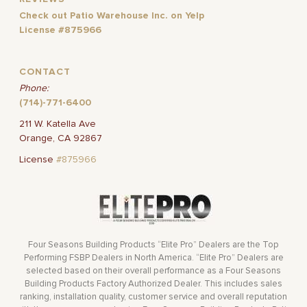
Check out Patio Warehouse Inc. on Yelp
License #875966
CONTACT
Phone:
(714)-771-6400
211 W. Katella Ave
Orange, CA 92867
License
#875966
Four Seasons Building Products “Elite Pro” Dealers are the Top
Performing FSBP Dealers in North America. “Elite Pro” Dealers are
selected based on their overall performance as a Four Seasons
Building Products Factory Authorized Dealer. This includes sales
ranking, installation quality, customer service and overall reputation