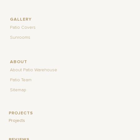
GALLERY
Patio Covers
Sunrooms
ABOUT
About Patio Warehouse
Patio Team
Sitemap
PROJECTS
Projects
REVIEWS