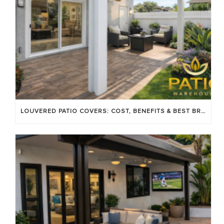
LOUVERED PATIO COVERS: COST, BENEFITS & BEST BRANDS