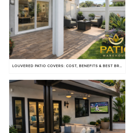
LOUVERED PATIO COVERS: COST, BENEFITS & BEST BRANDS