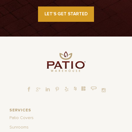
LET’S GET STARTED
SERVICES
Patio Covers
Sunrooms