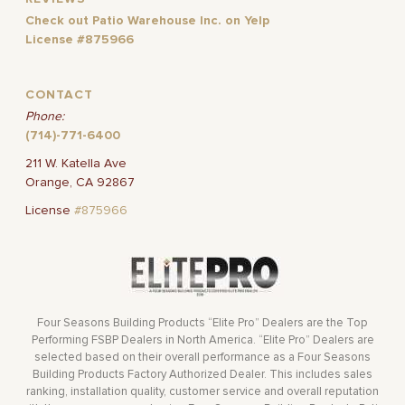
Check out Patio Warehouse Inc. on Yelp
License #875966
CONTACT
Phone:
(714)-771-6400
211 W. Katella Ave
Orange, CA 92867
License
#875966
Four Seasons Building Products “Elite Pro” Dealers are the Top
Performing FSBP Dealers in North America. “Elite Pro” Dealers are
selected based on their overall performance as a Four Seasons
Building Products Factory Authorized Dealer. This includes sales
ranking, installation quality, customer service and overall reputation