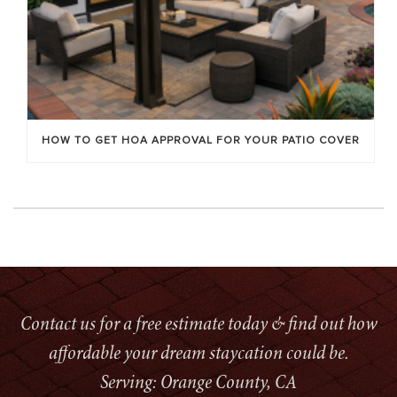
HOW TO GET HOA APPROVAL FOR YOUR PATIO COVER
Contact us for a free estimate today & find out how
affordable your dream staycation could be.
Serving: Orange County, CA