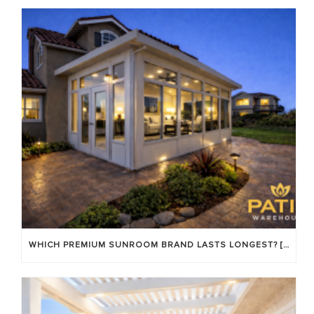
WHICH PREMIUM SUNROOM BRAND LASTS LONGEST? [OC 2026]