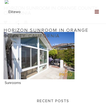
HORIZON SUNROOM IN ORANGE COUNTY,
CALIFORNIA
0
HORIZON SUNROOM IN ORANGE
COUNTY, CALIFORNIA
Home
»
Horizon Sunrooms
»
Horizon Sunroom in Orange
County, California
RECENT POSTS