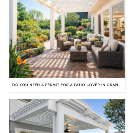
DO YOU NEED A PERMIT FOR A PATIO COVER IN ORANGE COUNTY?