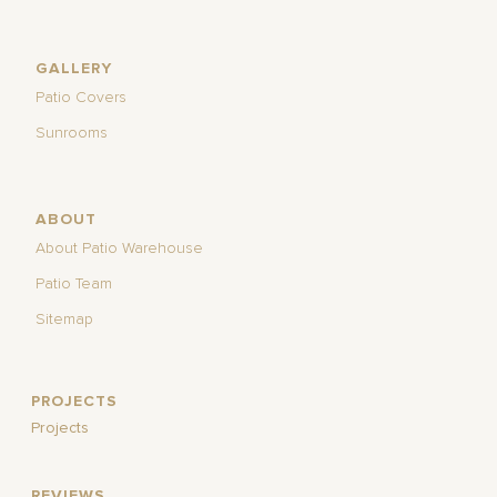
GALLERY
Patio Covers
Sunrooms
ABOUT
About Patio Warehouse
Patio Team
Sitemap
PROJECTS
Projects
REVIEWS