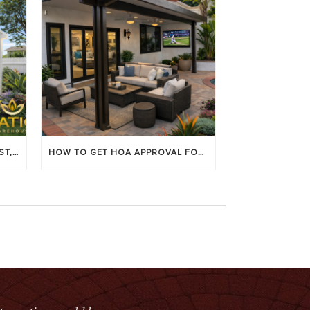
LOUVERED PATIO COVERS: COST, BENEFITS & BEST BRANDS
HOW TO GET HOA APPROVAL FOR YOUR PATIO COVER