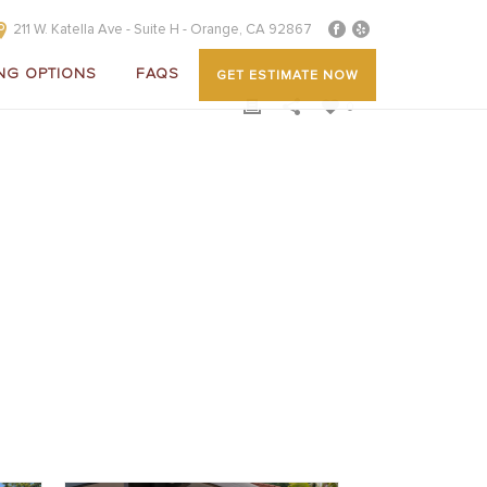
211 W. Katella Ave - Suite H - Orange, CA 92867
NG OPTIONS
FAQS
GET ESTIMATE NOW
0