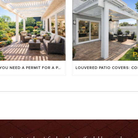
DO YOU NEED A PERMIT FOR A PATIO COVER IN ORANGE COUNTY?