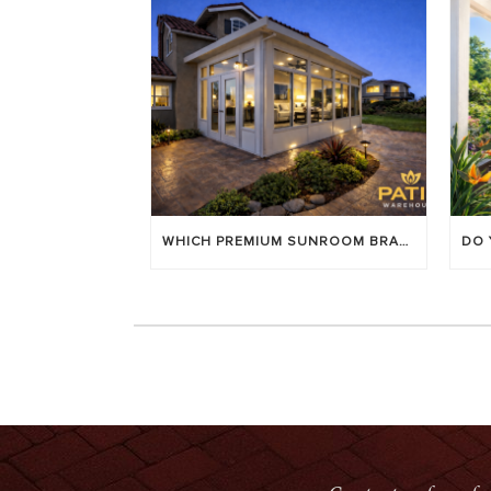
WHICH PREMIUM SUNROOM BRAND LASTS LONGEST? [OC 2026]