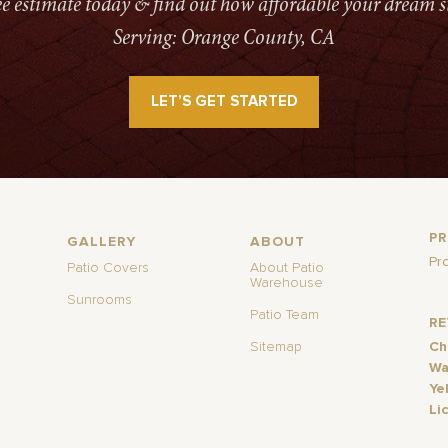
ree estimate today & find out how affordable your dream s
Serving: Orange County, CA
LET’S GET STARTED
P
GALLERY
ABOUT
Pr
Patio Covers
About Patio
Warehouse
Sunrooms
Patio Team
R
Sitemap
Ch
Wa
Ye
Li