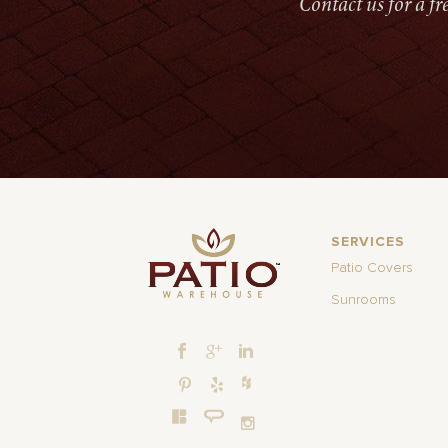
Contact us for a f
SERVICES
Patio Covers
Sunrooms