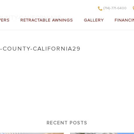
(714)-771-6400
UNTY-CALIFORNIA29
VERS
RETRACTABLE AWNINGS
GALLERY
FINANCI
COUNTY-CALIFORNIA29
ange-County-California29
RECENT POSTS