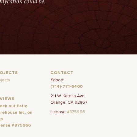
taycation could be.
ROJECTS
CONTACT
ojects
Phone:
(714)-771-6400
211 W. Katella Ave
EVIEWS
Orange, CA 92867
eck out Patio
License
#875966
rehouse Inc. on
lp
cense #875966