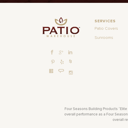
SERVICES
Patio Covers
Sunrooms
Four Seasons Building Products “Elite
overall performance as a Four Seasons 
overall r