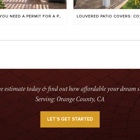
DO YOU NEED A PERMIT FOR A PATIO COVER IN ORANGE COUNTY?
ree estimate today & find out how affordable your dream s
Serving: Orange County, CA
LET’S GET STARTED