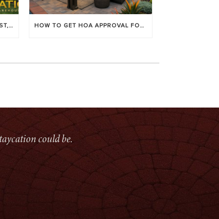
LOUVERED PATIO COVERS: COST, BENEFITS & BEST BRANDS
HOW TO GET HOA APPROVAL FOR YOUR PATIO COVER
taycation could be.