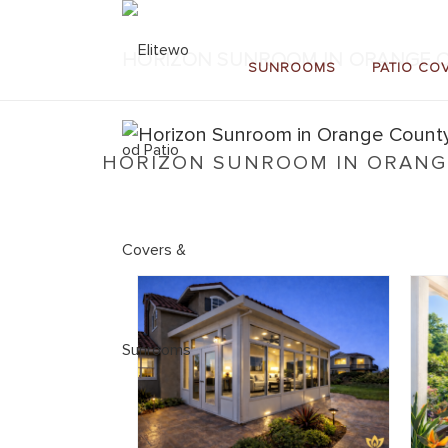
HORIZON SUNROOM IN ORANGE C
SUNROOMS
PATIO CO
HORIZON SUNROOM IN ORANGE
Home
»
Horizon Sunrooms
»
Horizon Sunroom in O