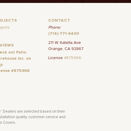
ROJECTS
CONTACT
ojects
Phone:
(714)-771-6400
211 W. Katella Ave
EVIEWS
Orange, CA 92867
eck out Patio
License
#875966
rehouse Inc. on
lp
cense #875966
o” Dealers are selected based on their
tallation quality, customer service and
io Covers.