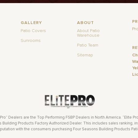
P
GALLERY
ABOUT
Pr
Patio Covers
About Patio
Warehouse
Sunrooms
Patio Team
R
Sitemap
Ch
Wa
Ye
Li
 Pro” Dealers are the Top Performing FSBP Dealers in North America. “Elite Pr
Building Products Factory Authorized Dealer. This includes sales ranking, ins
eputation with the consumers purchasing Four Seasons Building Products Pat