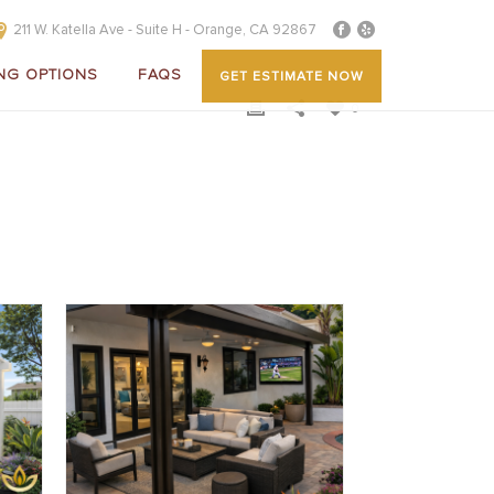
211 W. Katella Ave - Suite H - Orange, CA 92867
NG OPTIONS
FAQS
GET ESTIMATE NOW
0