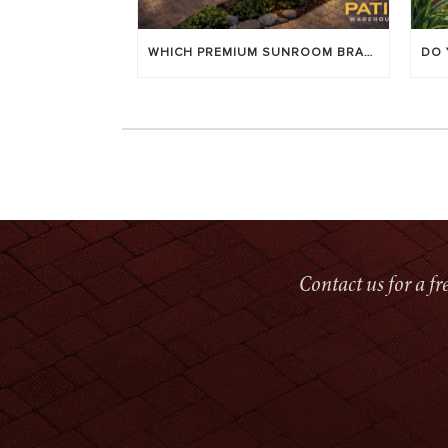
WHICH PREMIUM SUNROOM BRAND LASTS LONGEST? [OC 2026]
Contact us for a f