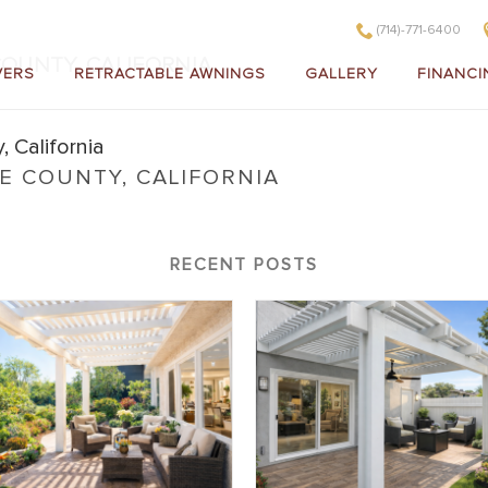
(714)-771-6400
OUNTY, CALIFORNIA
VERS
RETRACTABLE AWNINGS
GALLERY
FINANCI
 COUNTY, CALIFORNIA
range County, California
RECENT POSTS