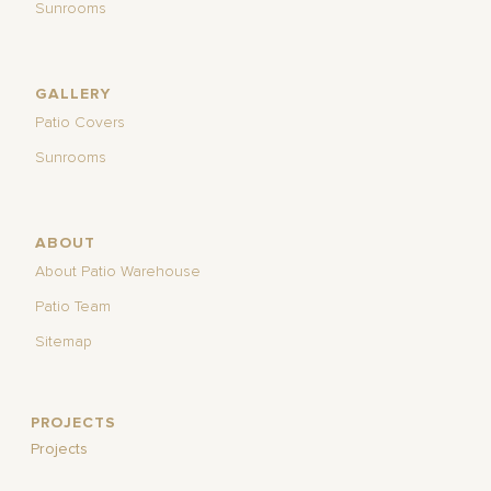
Sunrooms
GALLERY
Patio Covers
Sunrooms
ABOUT
About Patio Warehouse
Patio Team
Sitemap
PROJECTS
Projects