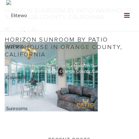
HORIZON SUNROOM BY PATIO WAREHOUSE
IN ORANGE COUNTY, CALIFORNIA
0
HORIZON SUNROOM BY PATIO
WAREHOUSE IN ORANGE COUNTY,
CALIFORNIA
Home
»
Horizon Sunrooms
»
Horizon Sunroom by Patio
Warehouse in Orange County, California