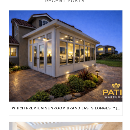
RECENT POSTS
WHICH PREMIUM SUNROOM BRAND LASTS LONGEST? [OC 2026]