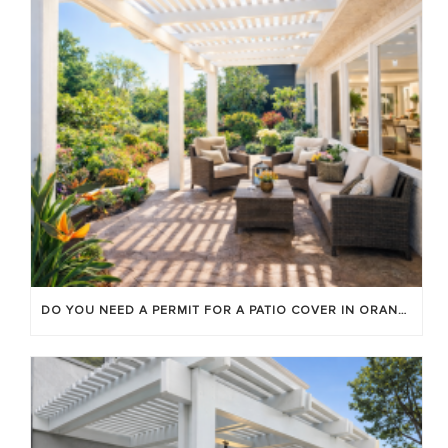
DO YOU NEED A PERMIT FOR A PATIO COVER IN ORANGE COUNTY?