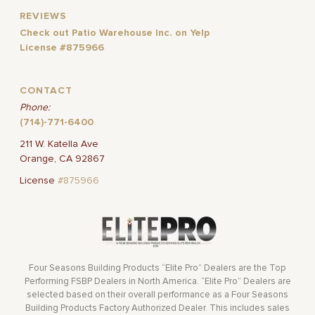
REVIEWS
Check out Patio Warehouse Inc. on Yelp
License #875966
CONTACT
Phone:
(714)-771-6400
211 W. Katella Ave
Orange, CA 92867
License
#875966
Four Seasons Building Products “Elite Pro” Dealers are the Top
Performing FSBP Dealers in North America. “Elite Pro” Dealers are
selected based on their overall performance as a Four Seasons
Building Products Factory Authorized Dealer. This includes sales