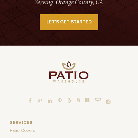
Serving: Orange County, CA
LET’S GET STARTED
SERVICES
Patio Covers