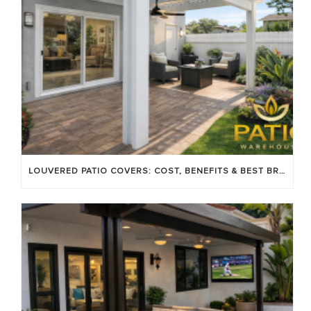
LOUVERED PATIO COVERS: COST, BENEFITS & BEST BRANDS