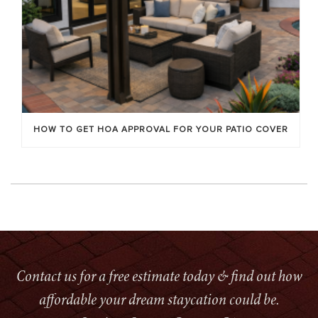
HOW TO GET HOA APPROVAL FOR YOUR PATIO COVER
Contact us for a free estimate today & find out how
affordable your dream staycation could be.