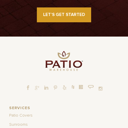
LET’S GET STARTED
SERVICES
Patio Covers
Sunrooms