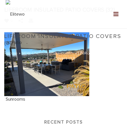
LIFEROOM INSULATED PATIO COVERS (32)
0
LIFEROOM INSULATED PATIO COVERS
(32)
Home
»
NEW: LifeRoom Patio Covers
»
LifeRoom Insulated Patio
Covers (32)
RECENT POSTS