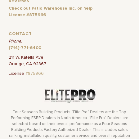
REVIEWS
Check out Patio Warehouse Inc. on Yelp
License #875966
CONTACT
Phone:
(714)-771-6400
211 W. Katella Ave
Orange, CA 92867
License
#875966
Four Seasons Building Products “Elite Pro” Dealers are the Top
Performing FSBP Dealers in North America. “Elite Pro” Dealers are
selected based on their overall performance as a Four Seasons
Building Products Factory Authorized Dealer. This includes sales
ranking, installation quality, customer service and overall reputation