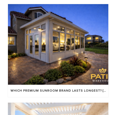
WHICH PREMIUM SUNROOM BRAND LASTS LONGEST? [OC 2026]