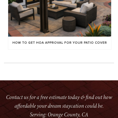
HOW TO GET HOA APPROVAL FOR YOUR PATIO COVER
Contact us for a free estimate today & find out how
affordable your dream staycation could be.
Serving: Orange County, CA