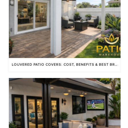
LOUVERED PATIO COVERS: COST, BENEFITS & BEST BRANDS