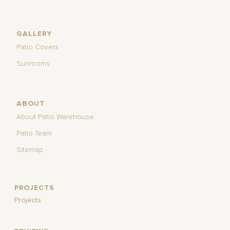
GALLERY
Patio Covers
Sunrooms
ABOUT
About Patio Warehouse
Patio Team
Sitemap
PROJECTS
Projects