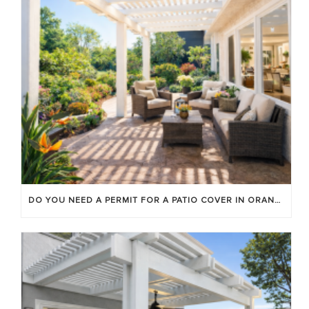
DO YOU NEED A PERMIT FOR A PATIO COVER IN ORANGE COUNTY?