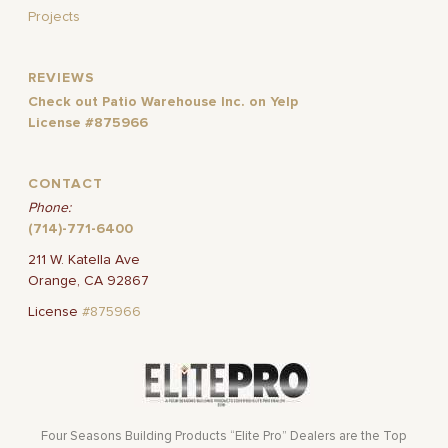
Projects
REVIEWS
Check out Patio Warehouse Inc. on Yelp
License #875966
CONTACT
Phone:
(714)-771-6400
211 W. Katella Ave
Orange, CA 92867
License
#875966
Four Seasons Building Products “Elite Pro” Dealers are the Top