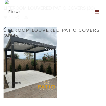
LIFEROOM LOUVERED PATIO COVERS (30)
0
LIFEROOM LOUVERED PATIO COVERS
(30)
Home
»
NEW: LifeRoom Patio Covers
»
LifeRoom Louvered Patio
Covers (30)