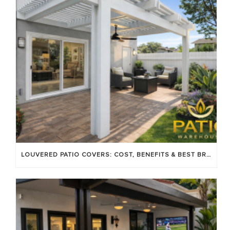
LOUVERED PATIO COVERS: COST, BENEFITS & BEST BRANDS