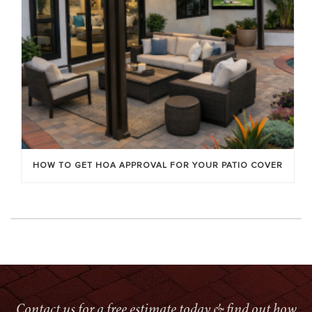
HOW TO GET HOA APPROVAL FOR YOUR PATIO COVER
Contact us for a free estimate today & find out how