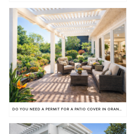
DO YOU NEED A PERMIT FOR A PATIO COVER IN ORANGE COUNTY?