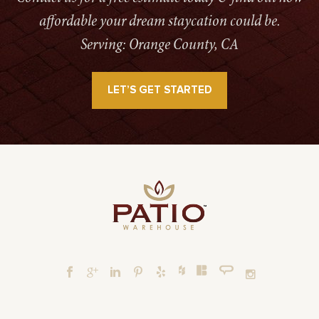
affordable your dream staycation could be.
Serving: Orange County, CA
LET’S GET STARTED