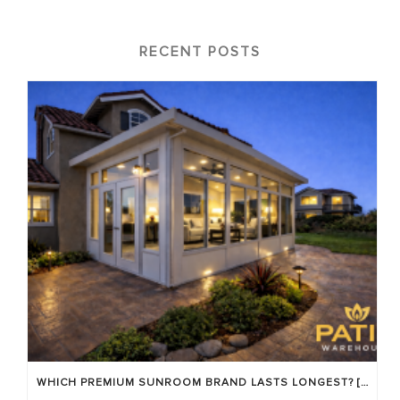
RECENT POSTS
WHICH PREMIUM SUNROOM BRAND LASTS LONGEST? [OC 2026]