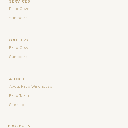
SERVICES
Patio Covers
Sunrooms
GALLERY
Patio Covers
Sunrooms
ABOUT
About Patio Warehouse
Patio Team
Sitemap
PROJECTS