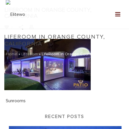
LIFEROOM IN ORANGE COUNTY,
CALIFORNIA
0
LIFEROOM IN ORANGE COUNTY,
CALIFORNIA
Home
»
Liferoom
»
LifeRoom in Orange County, California
RECENT POSTS