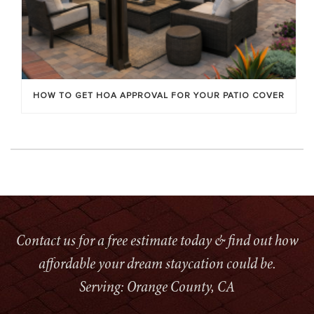
HOW TO GET HOA APPROVAL FOR YOUR PATIO COVER
Contact us for a free estimate today & find out how
affordable your dream staycation could be.
Serving: Orange County, CA