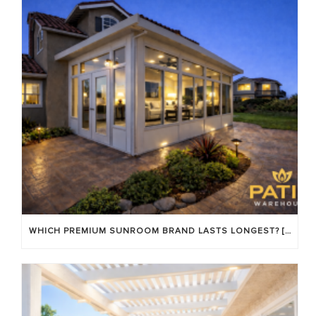
WHICH PREMIUM SUNROOM BRAND LASTS LONGEST? [OC 2026]