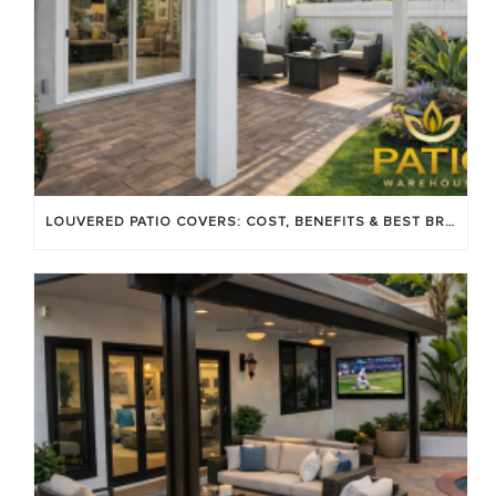
LOUVERED PATIO COVERS: COST, BENEFITS & BEST BRANDS