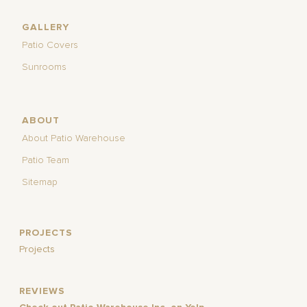
GALLERY
Patio Covers
Sunrooms
ABOUT
About Patio Warehouse
Patio Team
Sitemap
PROJECTS
Projects
REVIEWS