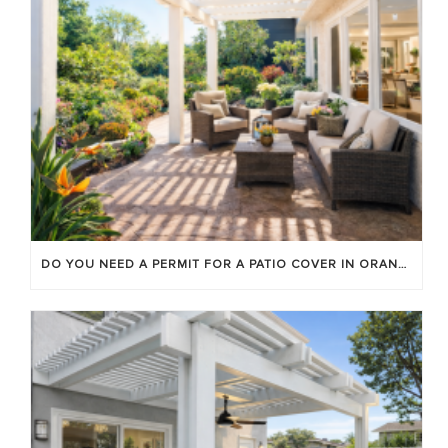
DO YOU NEED A PERMIT FOR A PATIO COVER IN ORANGE COUNTY?