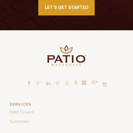
LET’S GET STARTED
SERVICES
Patio Covers
Sunrooms