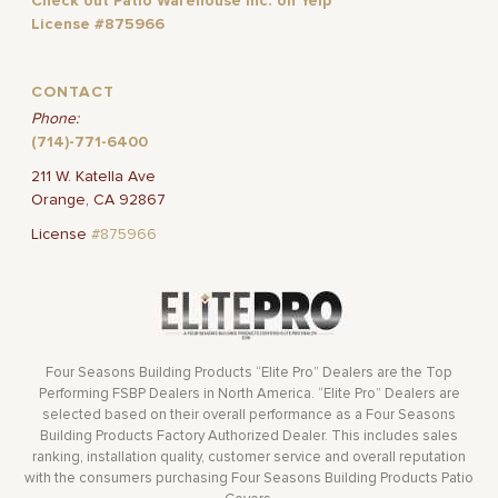
Check out Patio Warehouse Inc. on Yelp
License #875966
CONTACT
Phone:
(714)-771-6400
211 W. Katella Ave
Orange, CA 92867
License
#875966
Four Seasons Building Products “Elite Pro” Dealers are the Top
Performing FSBP Dealers in North America. “Elite Pro” Dealers are
selected based on their overall performance as a Four Seasons
Building Products Factory Authorized Dealer. This includes sales
ranking, installation quality, customer service and overall reputation
with the consumers purchasing Four Seasons Building Products Patio