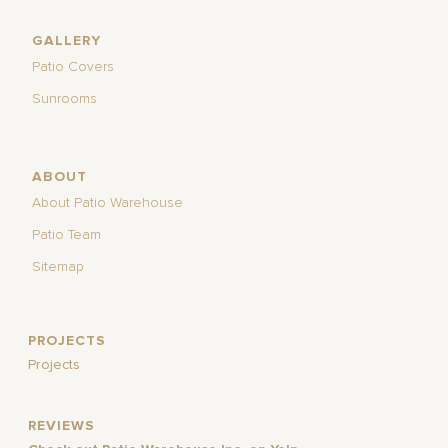
GALLERY
Patio Covers
Sunrooms
ABOUT
About Patio Warehouse
Patio Team
Sitemap
PROJECTS
Projects
REVIEWS