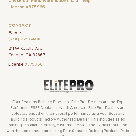
Check out Patio Warehouse Inc. on Yelp
License #875966
CONTACT
Phone:
(714)-771-6400
211 W. Katella Ave
Orange, CA 92867
License
#875966
Four Seasons Building Products “Elite Pro” Dealers are the Top
Performing FSBP Dealers in North America. “Elite Pro” Dealers are
selected based on their overall performance as a Four Seasons
Building Products Factory Authorized Dealer. This includes sales
ranking, installation quality, customer service and overall reputation
with the consumers purchasing Four Seasons Building Products Patio