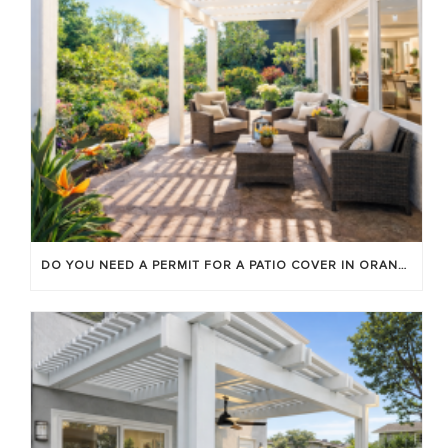
DO YOU NEED A PERMIT FOR A PATIO COVER IN ORANGE COUNTY?