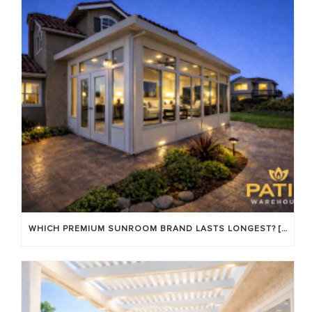
WHICH PREMIUM SUNROOM BRAND LASTS LONGEST? [OC 2026]