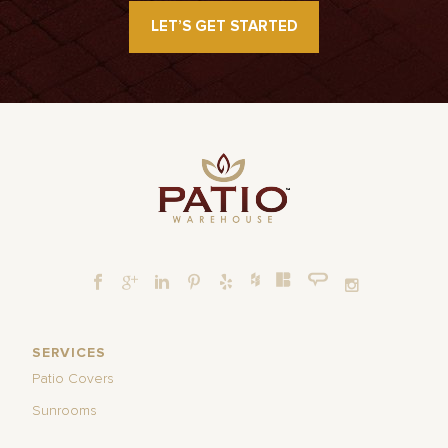
LET’S GET STARTED
SERVICES
Patio Covers
Sunrooms