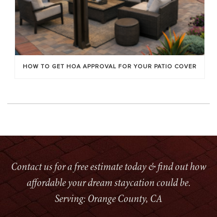
HOW TO GET HOA APPROVAL FOR YOUR PATIO COVER
Contact us for a free estimate today & find out how
affordable your dream staycation could be.
Serving: Orange County, CA