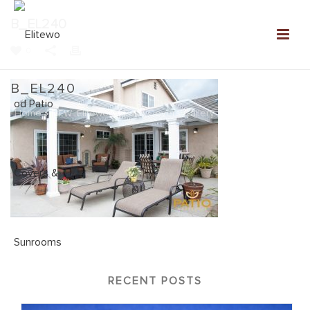
B_EL240
0
B_EL240
Home
»
NEW: Elitewood Patio Covers Gallery
»
B_EL240
RECENT POSTS