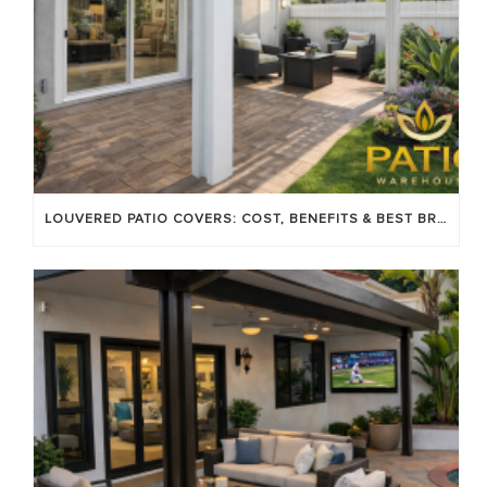
LOUVERED PATIO COVERS: COST, BENEFITS & BEST BRANDS