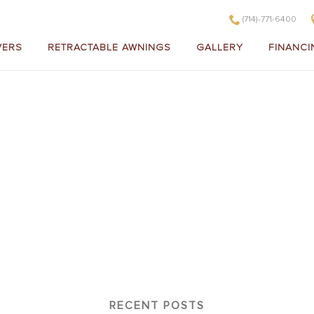
(714)-771-6400
VERS
RETRACTABLE AWNINGS
GALLERY
FINANCI
020
RECENT POSTS