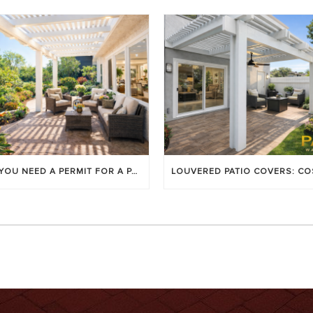
DO YOU NEED A PERMIT FOR A PATIO COVER IN ORANGE COUNTY?