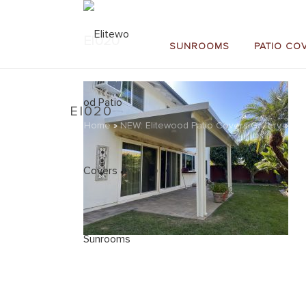
EI020
SUNROOMS
PATIO CO
EI020
Home
»
NEW: Elitewood Patio Covers Gallery
»
EI