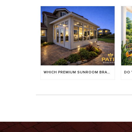
WHICH PREMIUM SUNROOM BRAND LASTS LONGEST? [OC 2026]