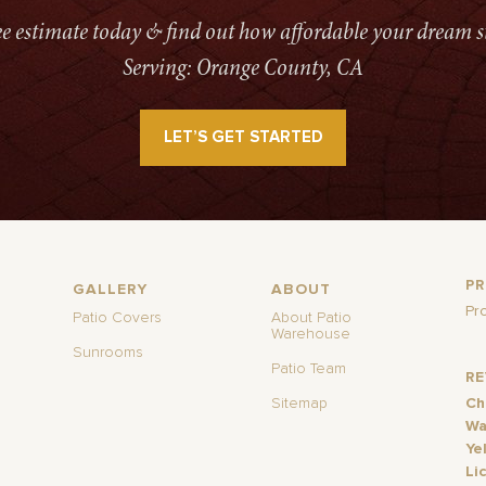
ree estimate today & find out how affordable your dream s
Serving: Orange County, CA
LET’S GET STARTED
P
GALLERY
ABOUT
Pr
Patio Covers
About Patio
Warehouse
Sunrooms
Patio Team
R
Sitemap
Ch
Wa
Ye
Li