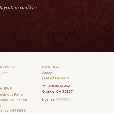
taycation could be.
ROJECTS
CONTACT
ojects
Phone:
(714)-771-6400
211 W. Katella Ave
EVIEWS
Orange, CA 92867
eck out Patio
License
#875966
rehouse Inc. on
lp
cense #875966