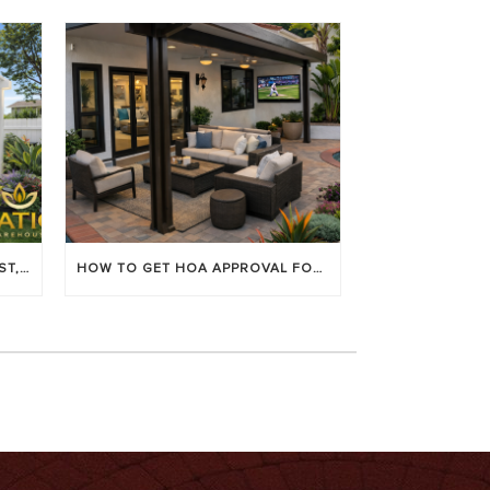
LOUVERED PATIO COVERS: COST, BENEFITS & BEST BRANDS
HOW TO GET HOA APPROVAL FOR YOUR PATIO COVER