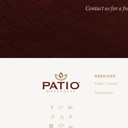
Contact us for a f
SERVICES
Patio Covers
Sunrooms