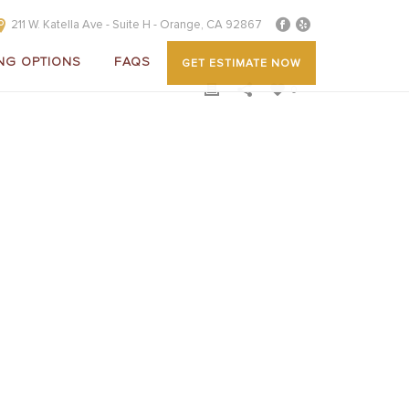
211 W. Katella Ave - Suite H - Orange, CA 92867
NG OPTIONS
FAQS
GET ESTIMATE NOW
0