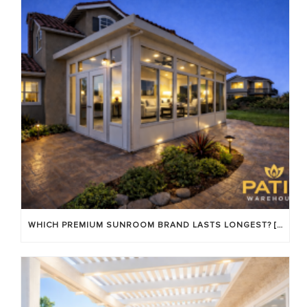
WHICH PREMIUM SUNROOM BRAND LASTS LONGEST? [OC 2026]