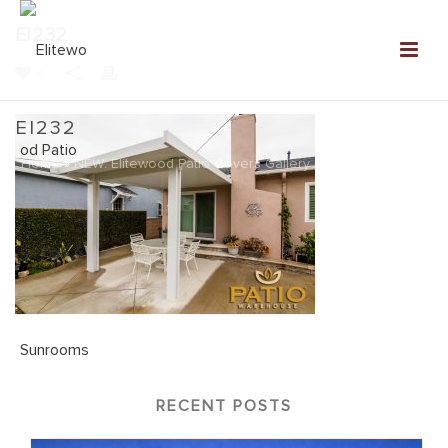
EI232
0
EI232
Home
»
NEW: Elitewood Patio Covers Gallery
»
EI232
RECENT POSTS