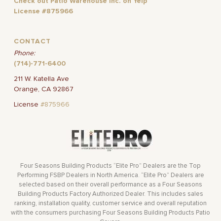
Check out Patio Warehouse Inc. on Yelp
License #875966
CONTACT
Phone:
(714)-771-6400
211 W. Katella Ave
Orange, CA 92867
License
#875966
Four Seasons Building Products “Elite Pro” Dealers are the Top
Performing FSBP Dealers in North America. “Elite Pro” Dealers are
selected based on their overall performance as a Four Seasons
Building Products Factory Authorized Dealer. This includes sales
ranking, installation quality, customer service and overall reputation
with the consumers purchasing Four Seasons Building Products Patio