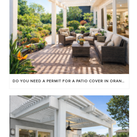
DO YOU NEED A PERMIT FOR A PATIO COVER IN ORANGE COUNTY?