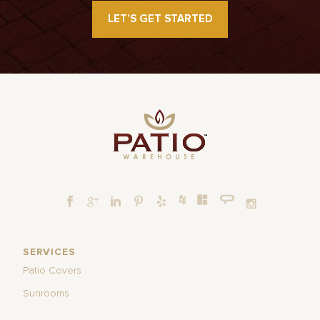
LET’S GET STARTED
SERVICES
Patio Covers
Sunrooms