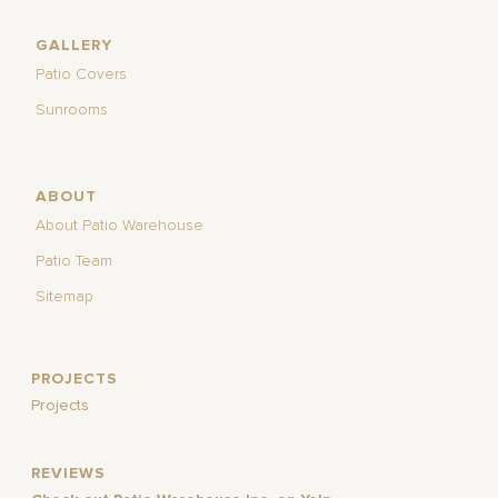
GALLERY
Patio Covers
Sunrooms
ABOUT
About Patio Warehouse
Patio Team
Sitemap
PROJECTS
Projects
REVIEWS