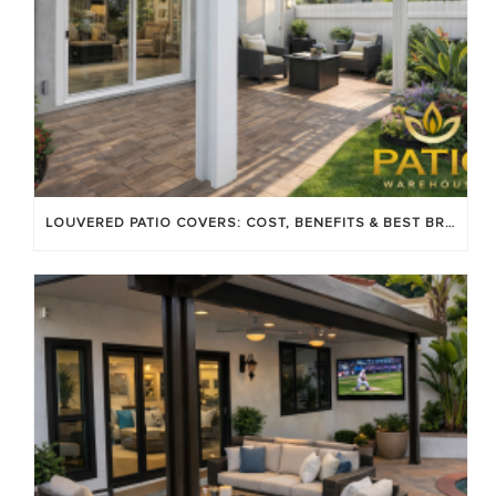
LOUVERED PATIO COVERS: COST, BENEFITS & BEST BRANDS