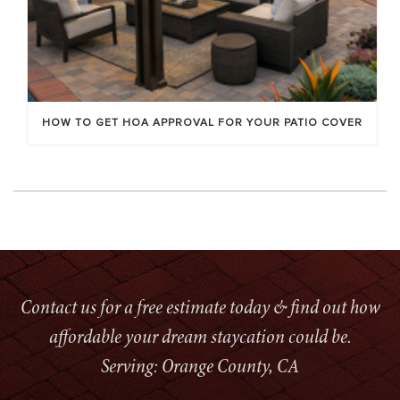
HOW TO GET HOA APPROVAL FOR YOUR PATIO COVER
Contact us for a free estimate today & find out how
affordable your dream staycation could be.
Serving: Orange County, CA