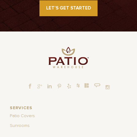
LET’S GET STARTED
SERVICES
Patio Covers
Sunrooms