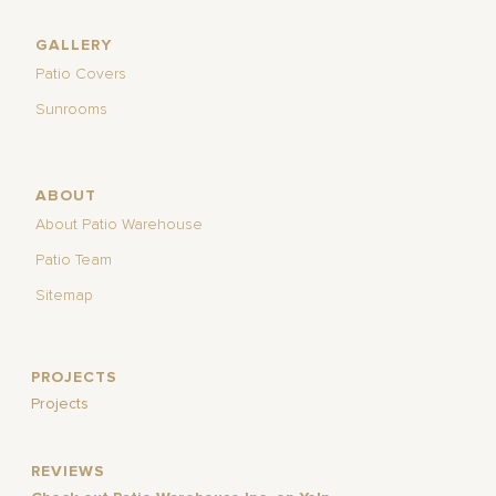
GALLERY
Patio Covers
Sunrooms
ABOUT
About Patio Warehouse
Patio Team
Sitemap
PROJECTS
Projects
REVIEWS