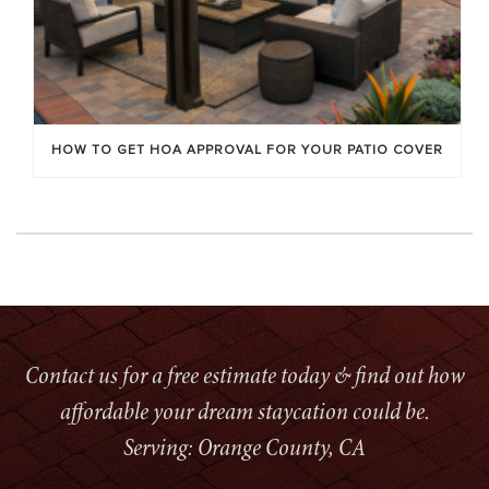
HOW TO GET HOA APPROVAL FOR YOUR PATIO COVER
Contact us for a free estimate today & find out how
affordable your dream staycation could be.
Serving: Orange County, CA