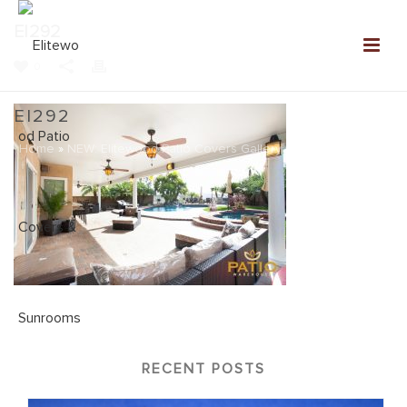
EI292
0
EI292
Home
»
NEW: Elitewood Patio Covers Gallery
»
EI292
RECENT POSTS