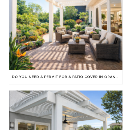
DO YOU NEED A PERMIT FOR A PATIO COVER IN ORANGE COUNTY?