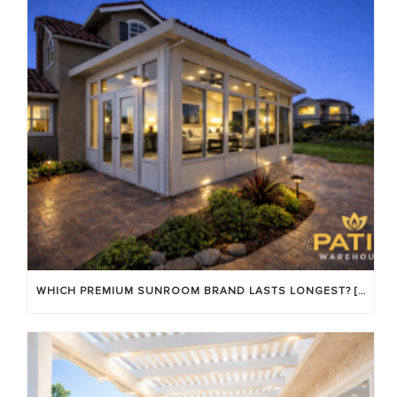
WHICH PREMIUM SUNROOM BRAND LASTS LONGEST? [OC 2026]