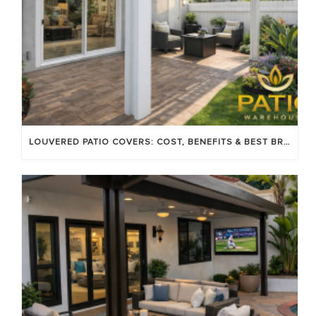
LOUVERED PATIO COVERS: COST, BENEFITS & BEST BRANDS