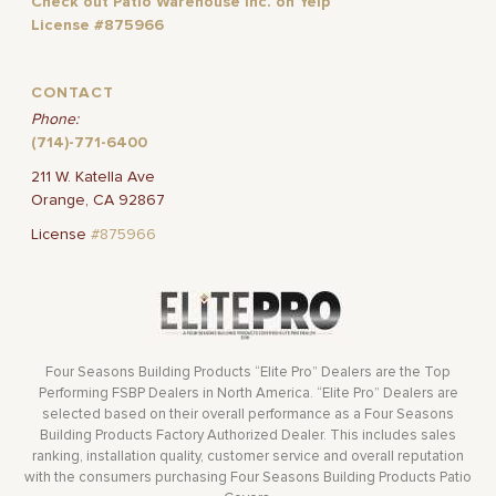
Check out Patio Warehouse Inc. on Yelp
License #875966
CONTACT
Phone:
(714)-771-6400
211 W. Katella Ave
Orange, CA 92867
License
#875966
Four Seasons Building Products “Elite Pro” Dealers are the Top
Performing FSBP Dealers in North America. “Elite Pro” Dealers are
selected based on their overall performance as a Four Seasons
Building Products Factory Authorized Dealer. This includes sales
ranking, installation quality, customer service and overall reputation
with the consumers purchasing Four Seasons Building Products Patio