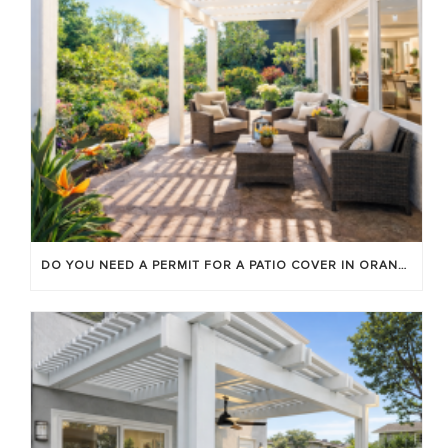
DO YOU NEED A PERMIT FOR A PATIO COVER IN ORANGE COUNTY?