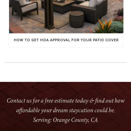
HOW TO GET HOA APPROVAL FOR YOUR PATIO COVER
Contact us for a free estimate today & find out how
affordable your dream staycation could be.
Serving: Orange County, CA