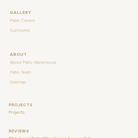
GALLERY
Patio Covers
Sunrooms
ABOUT
About Patio Warehouse
Patio Team
Sitemap
PROJECTS
Projects
REVIEWS