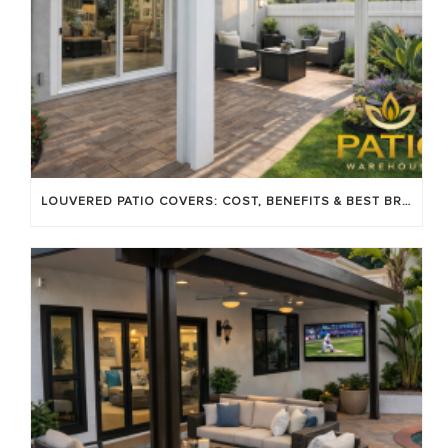
LOUVERED PATIO COVERS: COST, BENEFITS & BEST BRANDS