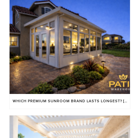
WHICH PREMIUM SUNROOM BRAND LASTS LONGEST? [OC 2026]