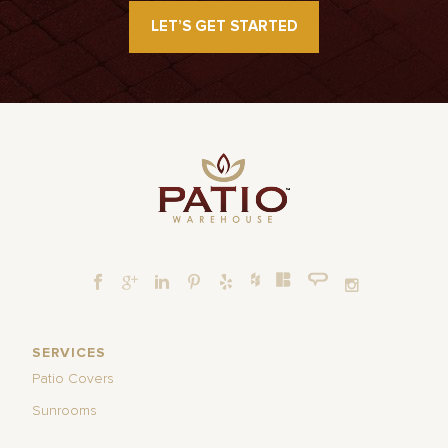
LET’S GET STARTED
SERVICES
Patio Covers
Sunrooms