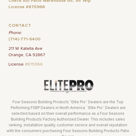
Check out Patio Warehouse Inc. on Yelp
License #875966
CONTACT
Phone:
(714)-771-6400
211 W. Katella Ave
Orange, CA 92867
License
#875966
Four Seasons Building Products “Elite Pro” Dealers are the Top
Performing FSBP Dealers in North America. “Elite Pro” Dealers are
selected based on their overall performance as a Four Seasons
Building Products Factory Authorized Dealer. This includes sales
ranking, installation quality, customer service and overall reputation
with the consumers purchasing Four Seasons Building Products Patio