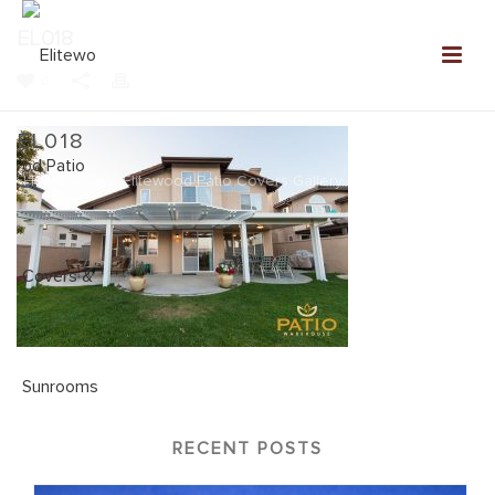
EL018
0
EL018
Home
»
NEW: Elitewood Patio Covers Gallery
»
EL018
RECENT POSTS