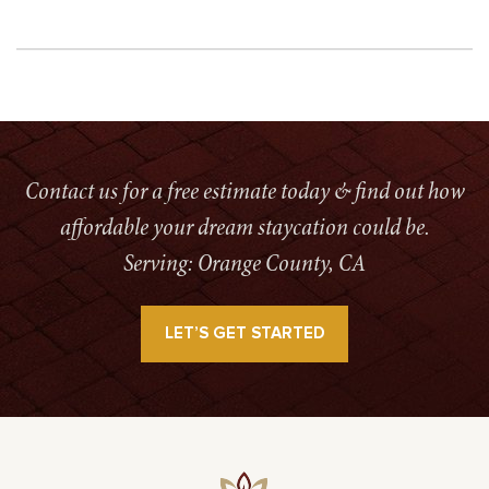
Contact us for a free estimate today & find out how
affordable your dream staycation could be.
Serving: Orange County, CA
LET’S GET STARTED