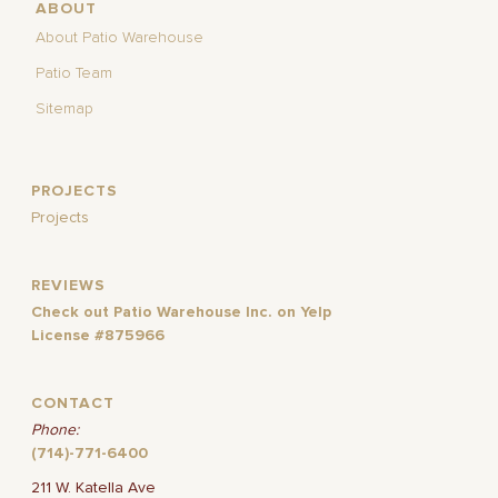
ABOUT
About Patio Warehouse
Patio Team
Sitemap
PROJECTS
Projects
REVIEWS
Check out Patio Warehouse Inc. on Yelp
License #875966
CONTACT
Phone:
(714)-771-6400
211 W. Katella Ave