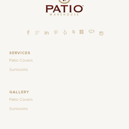
SERVICES
Patio Covers
Sunrooms
GALLERY
Patio Covers
Sunrooms