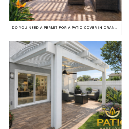
DO YOU NEED A PERMIT FOR A PATIO COVER IN ORANGE COUNTY?