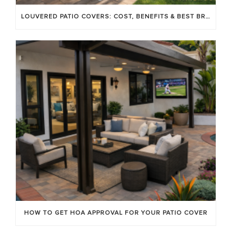
LOUVERED PATIO COVERS: COST, BENEFITS & BEST BRANDS
HOW TO GET HOA APPROVAL FOR YOUR PATIO COVER