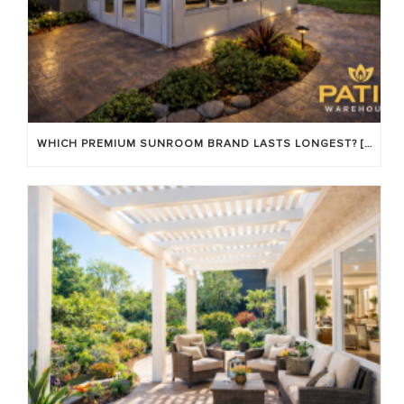
WHICH PREMIUM SUNROOM BRAND LASTS LONGEST? [OC 2026]