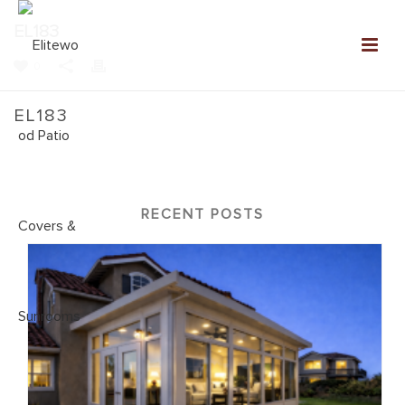
EL183
0
EL183
Home
»
NEW: Elitewood Patio Covers Gallery
»
EL183
RECENT POSTS