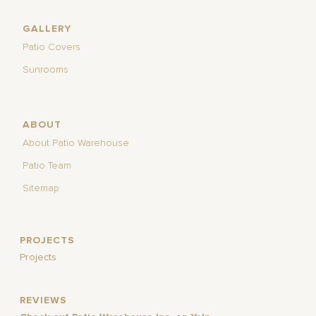
GALLERY
Patio Covers
Sunrooms
ABOUT
About Patio Warehouse
Patio Team
Sitemap
PROJECTS
Projects
REVIEWS