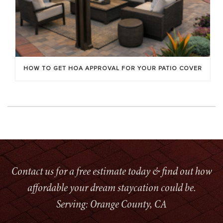
HOW TO GET HOA APPROVAL FOR YOUR PATIO COVER
Contact us for a free estimate today & find out how
affordable your dream staycation could be.
Serving: Orange County, CA