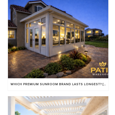
WHICH PREMIUM SUNROOM BRAND LASTS LONGEST? [OC 2026]