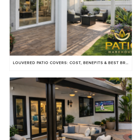
LOUVERED PATIO COVERS: COST, BENEFITS & BEST BRANDS