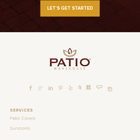
LET’S GET STARTED
SERVICES
Patio Covers
Sunrooms