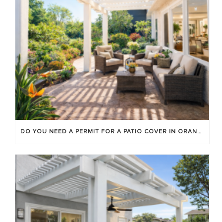
DO YOU NEED A PERMIT FOR A PATIO COVER IN ORANGE COUNTY?