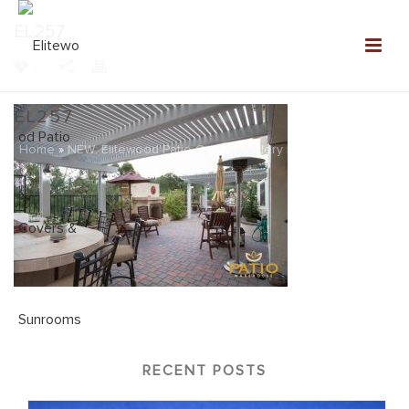
EL257
0
EL257
Home
»
NEW: Elitewood Patio Covers Gallery
»
EL257
RECENT POSTS