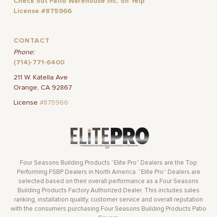
Check out Patio Warehouse Inc. on Yelp
License #875966
CONTACT
Phone:
(714)-771-6400
211 W. Katella Ave
Orange, CA 92867
License
#875966
Four Seasons Building Products “Elite Pro” Dealers are the Top
Performing FSBP Dealers in North America. “Elite Pro” Dealers are
selected based on their overall performance as a Four Seasons
Building Products Factory Authorized Dealer. This includes sales
ranking, installation quality, customer service and overall reputation
with the consumers purchasing Four Seasons Building Products Patio