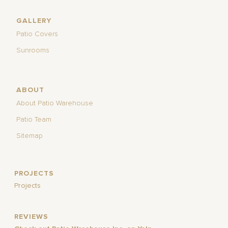
GALLERY
Patio Covers
Sunrooms
ABOUT
About Patio Warehouse
Patio Team
Sitemap
PROJECTS
Projects
REVIEWS