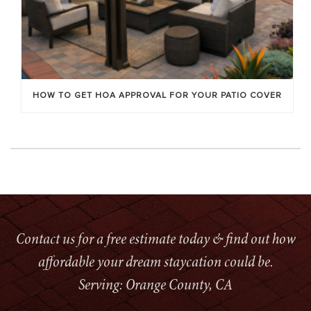
HOW TO GET HOA APPROVAL FOR YOUR PATIO COVER
Contact us for a free estimate today & find out how
affordable your dream staycation could be.
Serving: Orange County, CA