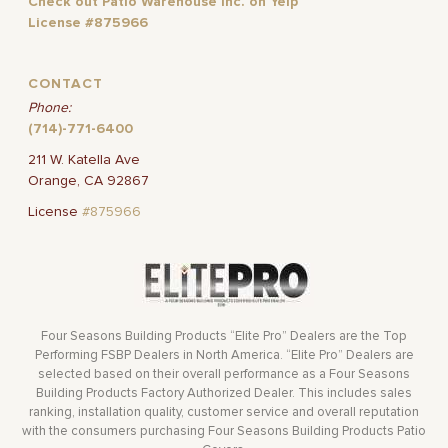
Check out Patio Warehouse Inc. on Yelp
License #875966
CONTACT
Phone:
(714)-771-6400
211 W. Katella Ave
Orange, CA 92867
License
#875966
Four Seasons Building Products “Elite Pro” Dealers are the Top
Performing FSBP Dealers in North America. “Elite Pro” Dealers are
selected based on their overall performance as a Four Seasons
Building Products Factory Authorized Dealer. This includes sales
ranking, installation quality, customer service and overall reputation
with the consumers purchasing Four Seasons Building Products Patio