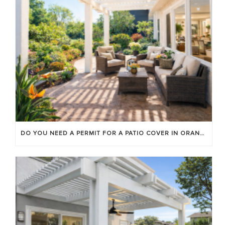
DO YOU NEED A PERMIT FOR A PATIO COVER IN ORANGE COUNTY?