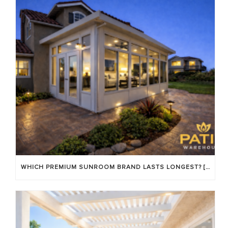
WHICH PREMIUM SUNROOM BRAND LASTS LONGEST? [OC 2026]