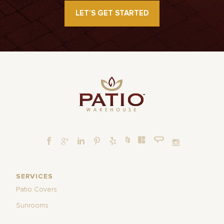
LET’S GET STARTED
SERVICES
Patio Covers
Sunrooms