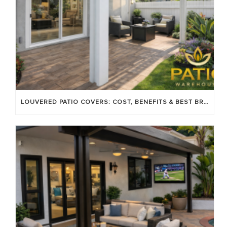
LOUVERED PATIO COVERS: COST, BENEFITS & BEST BRANDS