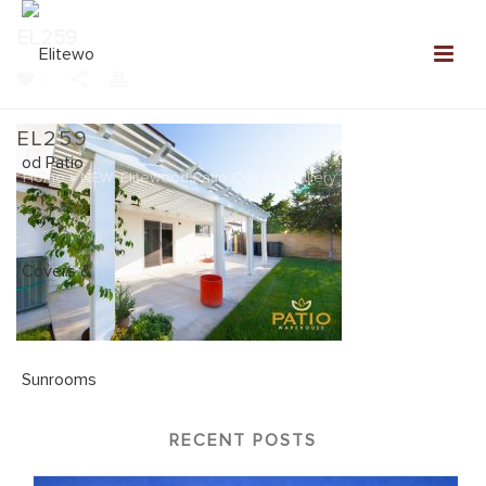
EL259
0
EL259
Home
»
NEW: Elitewood Patio Covers Gallery
»
EL259
RECENT POSTS