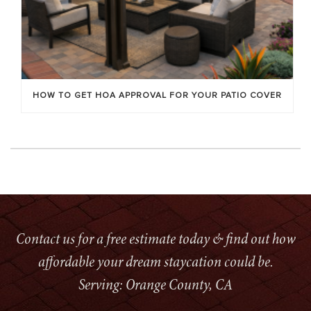
HOW TO GET HOA APPROVAL FOR YOUR PATIO COVER
Contact us for a free estimate today & find out how
affordable your dream staycation could be.
Serving: Orange County, CA