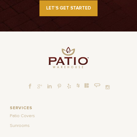
LET’S GET STARTED
SERVICES
Patio Covers
Sunrooms