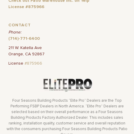
Check out Patio Warehouse Inc. on Yelp
License #875966
CONTACT
Phone:
(714)-771-6400
211 W. Katella Ave
Orange, CA 92867
License
#875966
Four Seasons Building Products “Elite Pro” Dealers are the Top
Performing FSBP Dealers in North America. “Elite Pro” Dealers are
selected based on their overall performance as a Four Seasons
Building Products Factory Authorized Dealer. This includes sales
ranking, installation quality, customer service and overall reputation
with the consumers purchasing Four Seasons Building Products Patio