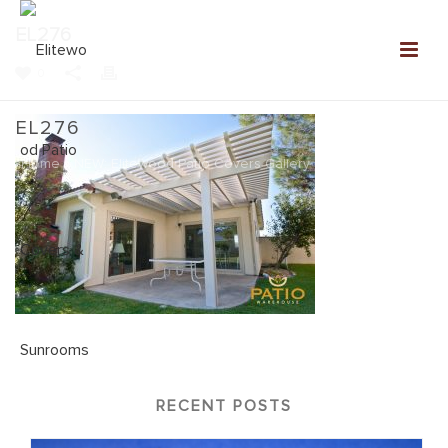
EL276
0
EL276
Home
»
NEW: Elitewood Patio Covers Gallery
»
EL276
RECENT POSTS