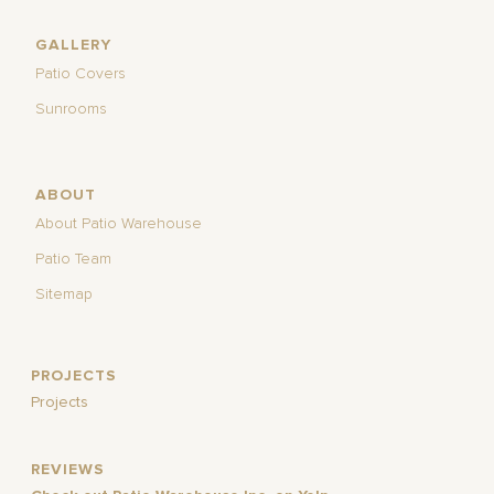
GALLERY
Patio Covers
Sunrooms
ABOUT
About Patio Warehouse
Patio Team
Sitemap
PROJECTS
Projects
REVIEWS