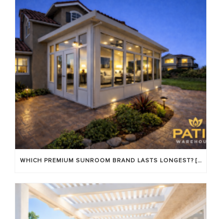
WHICH PREMIUM SUNROOM BRAND LASTS LONGEST? [OC 2026]