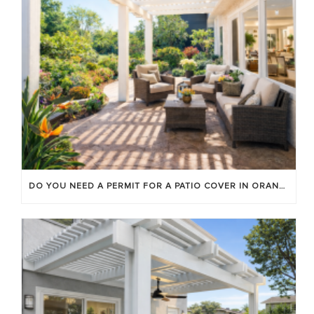
DO YOU NEED A PERMIT FOR A PATIO COVER IN ORANGE COUNTY?