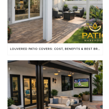
LOUVERED PATIO COVERS: COST, BENEFITS & BEST BRANDS