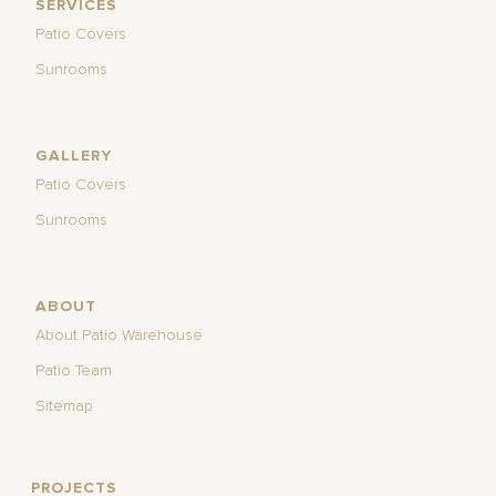
SERVICES
Patio Covers
Sunrooms
GALLERY
Patio Covers
Sunrooms
ABOUT
About Patio Warehouse
Patio Team
Sitemap
PROJECTS