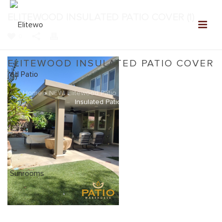
ELITEWOOD INSULATED PATIO COVER (1)
0
ELITEWOOD INSULATED PATIO COVER
(1)
Home
»
NEW: Elitewood Patio Covers Gallery
»
Elitewood
Insulated Patio Cover (1)