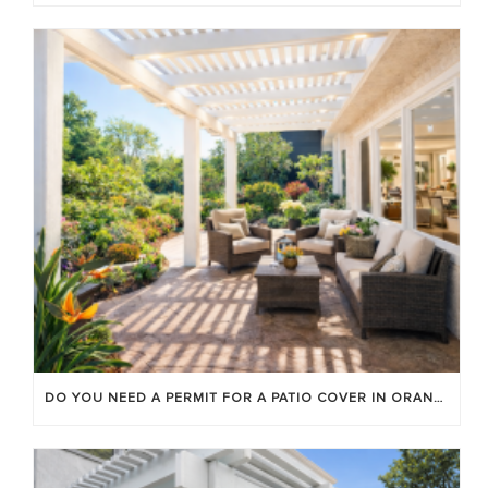
DO YOU NEED A PERMIT FOR A PATIO COVER IN ORANGE COUNTY?