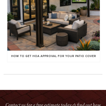
HOW TO GET HOA APPROVAL FOR YOUR PATIO COVER
Contact us for a free estimate today & find out how