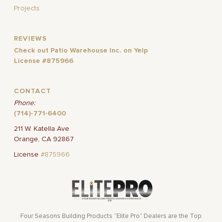
Projects
REVIEWS
Check out Patio Warehouse Inc. on Yelp
License #875966
CONTACT
Phone:
(714)-771-6400
211 W. Katella Ave
Orange, CA 92867
License
#875966
Four Seasons Building Products “Elite Pro” Dealers are the Top