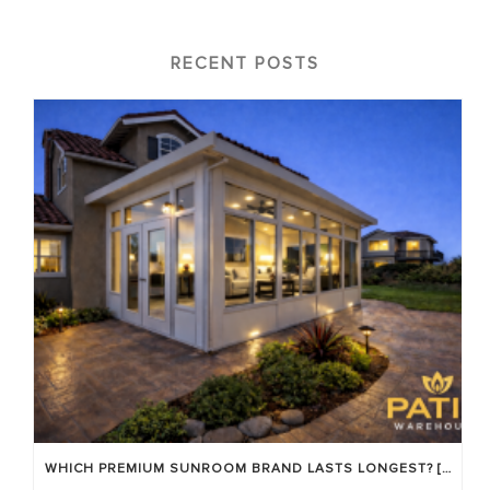
RECENT POSTS
WHICH PREMIUM SUNROOM BRAND LASTS LONGEST? [OC 2026]