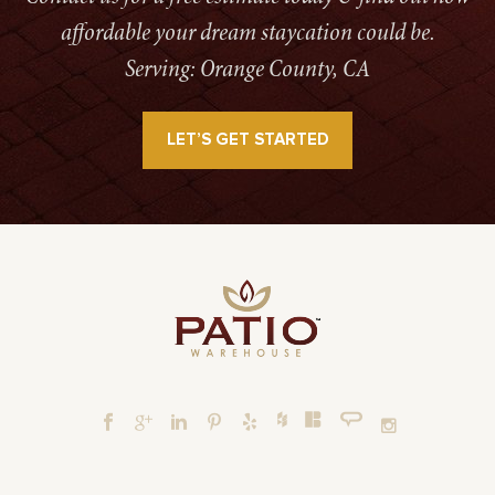
affordable your dream staycation could be.
Serving: Orange County, CA
LET’S GET STARTED