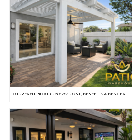
LOUVERED PATIO COVERS: COST, BENEFITS & BEST BRANDS