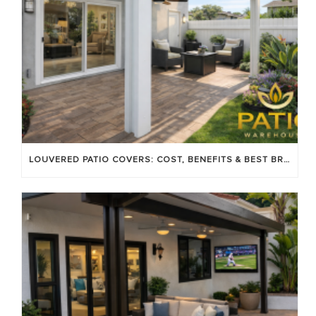
LOUVERED PATIO COVERS: COST, BENEFITS & BEST BRANDS