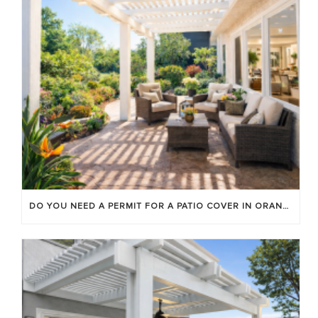
DO YOU NEED A PERMIT FOR A PATIO COVER IN ORANGE COUNTY?