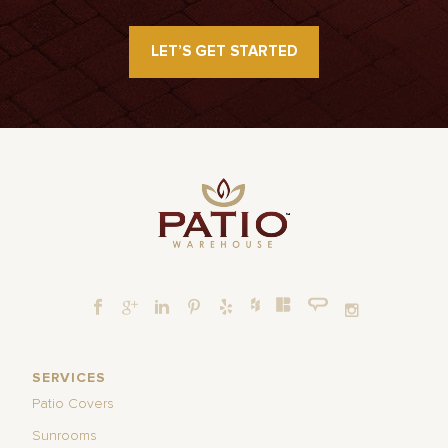
LET’S GET STARTED
SERVICES
Patio Covers
Sunrooms