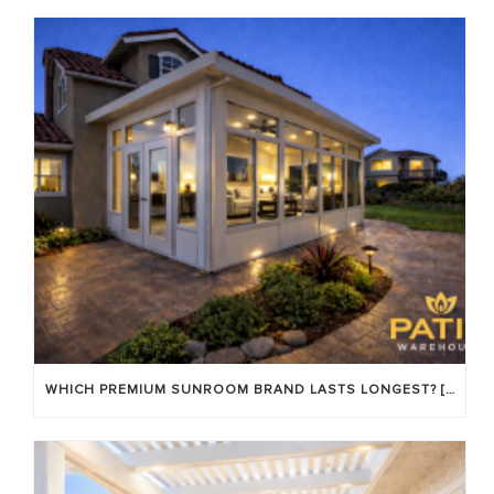
WHICH PREMIUM SUNROOM BRAND LASTS LONGEST? [OC 2026]