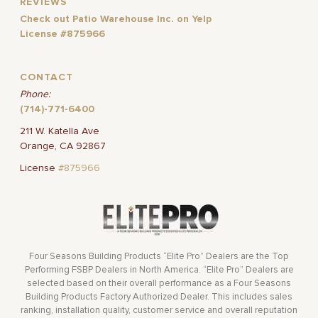
REVIEWS
Check out Patio Warehouse Inc. on Yelp
License #875966
CONTACT
Phone:
(714)-771-6400
211 W. Katella Ave
Orange, CA 92867
License
#875966
Four Seasons Building Products “Elite Pro” Dealers are the Top
Performing FSBP Dealers in North America. “Elite Pro” Dealers are
selected based on their overall performance as a Four Seasons
Building Products Factory Authorized Dealer. This includes sales
ranking, installation quality, customer service and overall reputation