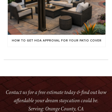
HOW TO GET HOA APPROVAL FOR YOUR PATIO COVER
Contact us for a free estimate today & find out how
affordable your dream staycation could be.
Serving: Orange County, CA