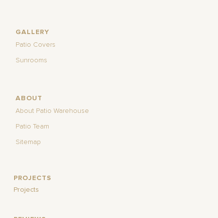
GALLERY
Patio Covers
Sunrooms
ABOUT
About Patio Warehouse
Patio Team
Sitemap
PROJECTS
Projects