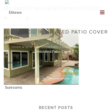
ELITEWOOD INSULATED PATIO COVER (17)
0
ELITEWOOD INSULATED PATIO COVER
(17)
Home
»
NEW: Elitewood Patio Covers Gallery
»
Elitewood
Insulated Patio Cover (17)
RECENT POSTS