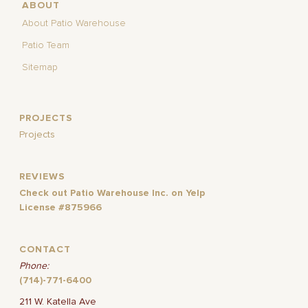
ABOUT
About Patio Warehouse
Patio Team
Sitemap
PROJECTS
Projects
REVIEWS
Check out Patio Warehouse Inc. on Yelp
License #875966
CONTACT
Phone:
(714)-771-6400
211 W. Katella Ave