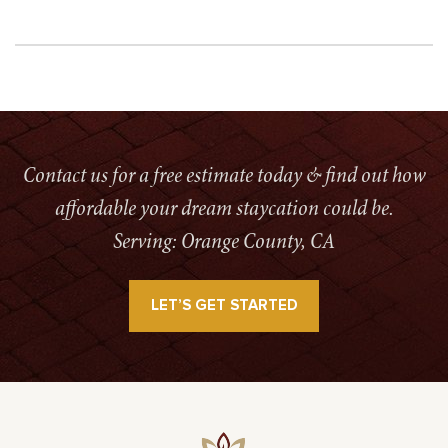
Contact us for a free estimate today & find out how
affordable your dream staycation could be.
Serving: Orange County, CA
LET’S GET STARTED