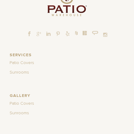
SERVICES
Patio Covers
Sunrooms
GALLERY
Patio Covers
Sunrooms