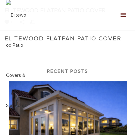
ELITEWOOD FLATPAN PATIO COVER
0
ELITEWOOD FLATPAN PATIO COVER
Home
»
NEW: Elitewood Patio Covers Gallery
»
Elitewood
Flatpan Patio Cover
RECENT POSTS