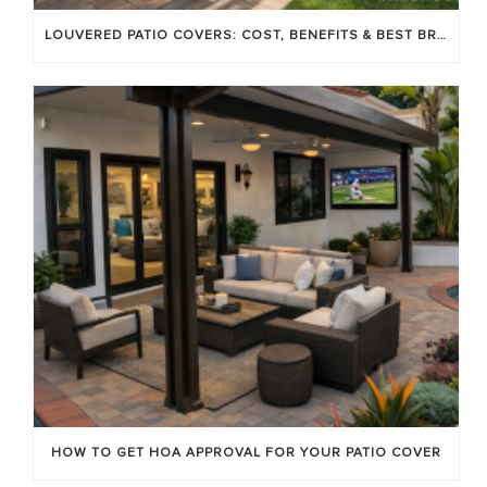
LOUVERED PATIO COVERS: COST, BENEFITS & BEST BRANDS
HOW TO GET HOA APPROVAL FOR YOUR PATIO COVER