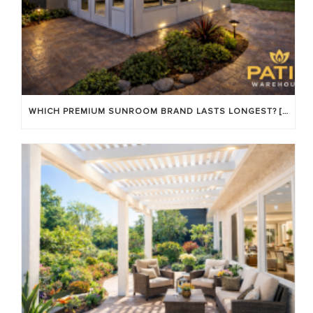
WHICH PREMIUM SUNROOM BRAND LASTS LONGEST? [OC 2026]