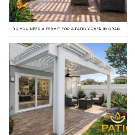
DO YOU NEED A PERMIT FOR A PATIO COVER IN ORANGE COUNTY?