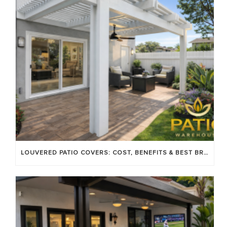
LOUVERED PATIO COVERS: COST, BENEFITS & BEST BRANDS