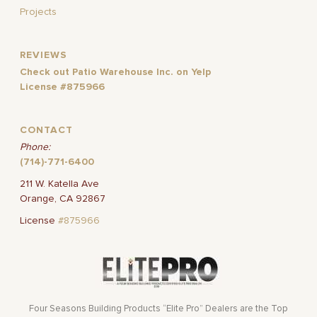
Projects
REVIEWS
Check out Patio Warehouse Inc. on Yelp
License #875966
CONTACT
Phone:
(714)-771-6400
211 W. Katella Ave
Orange, CA 92867
License
#875966
Four Seasons Building Products “Elite Pro” Dealers are the Top