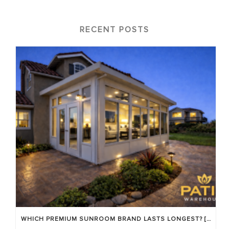
RECENT POSTS
WHICH PREMIUM SUNROOM BRAND LASTS LONGEST? [OC 2026]