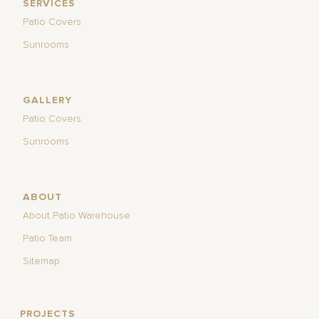
SERVICES
Patio Covers
Sunrooms
GALLERY
Patio Covers
Sunrooms
ABOUT
About Patio Warehouse
Patio Team
Sitemap
PROJECTS