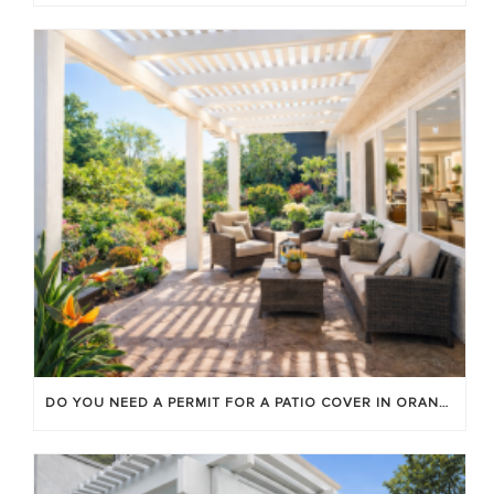
DO YOU NEED A PERMIT FOR A PATIO COVER IN ORANGE COUNTY?