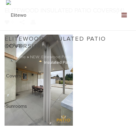
ELITEWOOD INSULATED PATIO COVERS(14)
0
ELITEWOOD INSULATED PATIO
COVERS(14)
Home
»
NEW: Elitewood Patio Covers Gallery
»
Elitewood
Insulated Patio Covers(14)