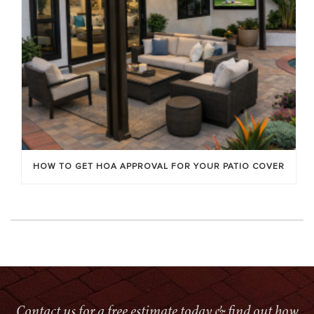
HOW TO GET HOA APPROVAL FOR YOUR PATIO COVER
Contact us for a free estimate today & find out how