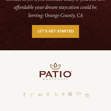
affordable your dream staycation could be.
Serving: Orange County, CA
LET’S GET STARTED