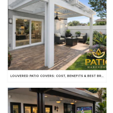
LOUVERED PATIO COVERS: COST, BENEFITS & BEST BRANDS