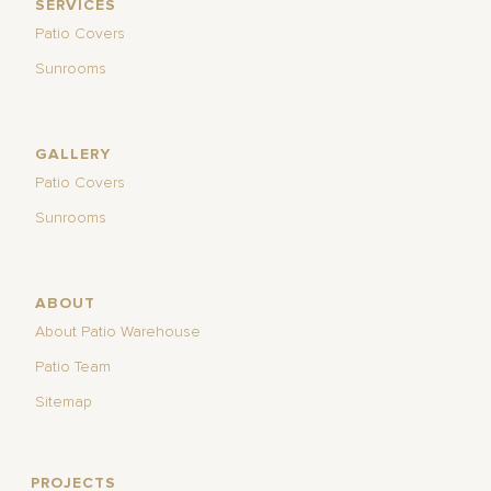
SERVICES
Patio Covers
Sunrooms
GALLERY
Patio Covers
Sunrooms
ABOUT
About Patio Warehouse
Patio Team
Sitemap
PROJECTS