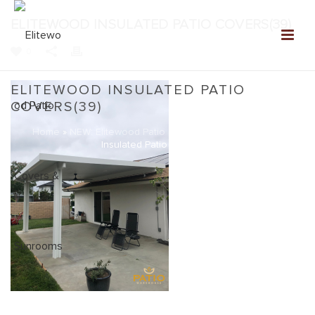
ELITEWOOD INSULATED PATIO COVERS(39)
0
ELITEWOOD INSULATED PATIO
COVERS(39)
Home
»
NEW: Elitewood Patio Covers Gallery
»
Elitewood
Insulated Patio Covers(39)