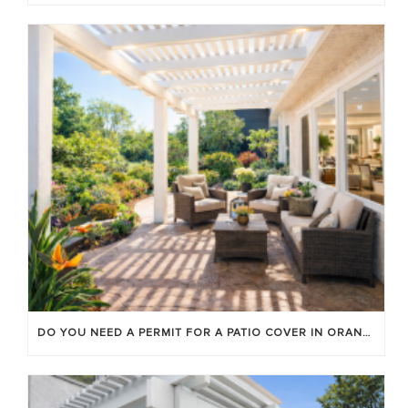
DO YOU NEED A PERMIT FOR A PATIO COVER IN ORANGE COUNTY?