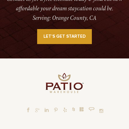
affordable your dream staycation could be.
Serving: Orange County, CA
LET’S GET STARTED