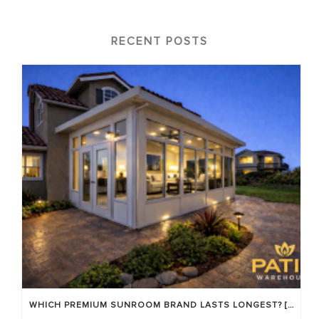
RECENT POSTS
WHICH PREMIUM SUNROOM BRAND LASTS LONGEST? [OC 2026]