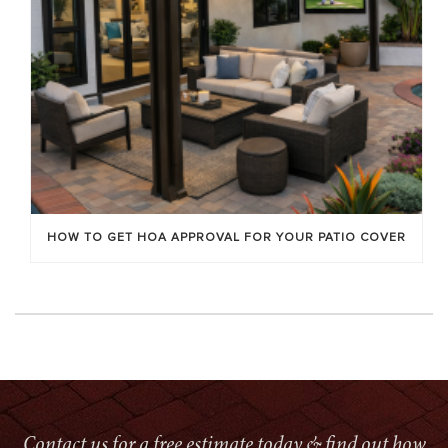
HOW TO GET HOA APPROVAL FOR YOUR PATIO COVER
Contact us for a free estimate today & find out how