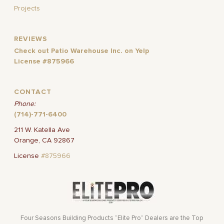
Projects
REVIEWS
Check out Patio Warehouse Inc. on Yelp
License #875966
CONTACT
Phone:
(714)-771-6400
211 W. Katella Ave
Orange, CA 92867
License
#875966
Four Seasons Building Products “Elite Pro” Dealers are the Top