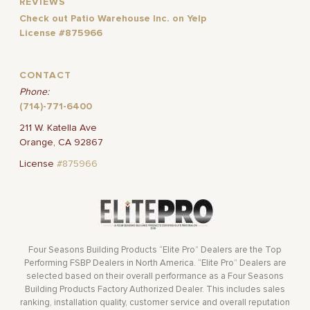
REVIEWS
Check out Patio Warehouse Inc. on Yelp
License #875966
CONTACT
Phone:
(714)-771-6400
211 W. Katella Ave
Orange, CA 92867
License
#875966
Four Seasons Building Products “Elite Pro” Dealers are the Top
Performing FSBP Dealers in North America. “Elite Pro” Dealers are
selected based on their overall performance as a Four Seasons
Building Products Factory Authorized Dealer. This includes sales
ranking, installation quality, customer service and overall reputation