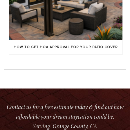
HOW TO GET HOA APPROVAL FOR YOUR PATIO COVER
Contact us for a free estimate today & find out how
affordable your dream staycation could be.
Serving: Orange County, CA