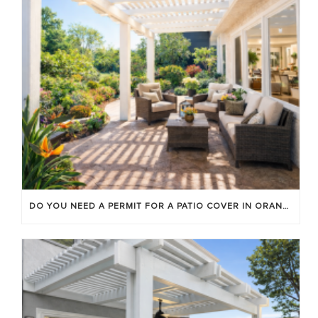
DO YOU NEED A PERMIT FOR A PATIO COVER IN ORANGE COUNTY?