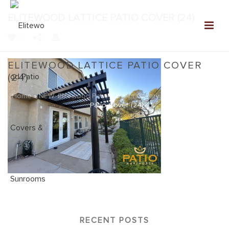
ELITEWOOD LATTICE PATIO COVER (24)
0
ELITEWOOD LATTICE PATIO COVER
(24)
Home
»
NEW: Elitewood Patio Covers Gallery
»
Elitewood Lattice
Patio Cover (24)
RECENT POSTS