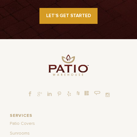
LET’S GET STARTED
SERVICES
Patio Covers
Sunrooms