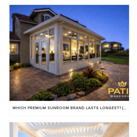
WHICH PREMIUM SUNROOM BRAND LASTS LONGEST? [OC 2026]