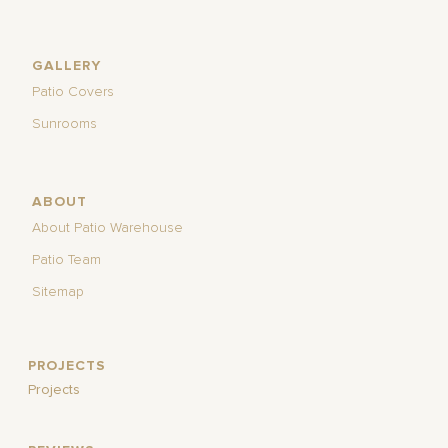
GALLERY
Patio Covers
Sunrooms
ABOUT
About Patio Warehouse
Patio Team
Sitemap
PROJECTS
Projects