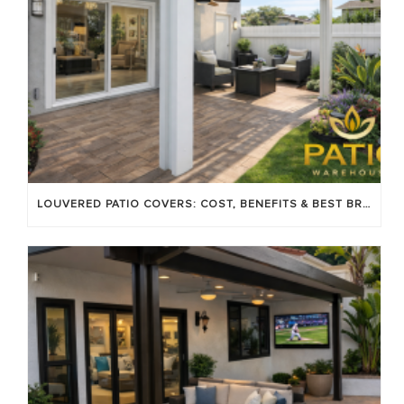
LOUVERED PATIO COVERS: COST, BENEFITS & BEST BRANDS