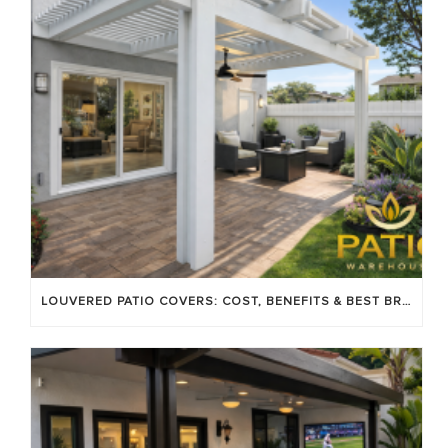
LOUVERED PATIO COVERS: COST, BENEFITS & BEST BRANDS