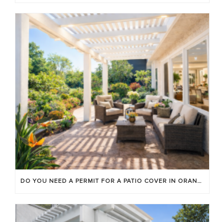
DO YOU NEED A PERMIT FOR A PATIO COVER IN ORANGE COUNTY?