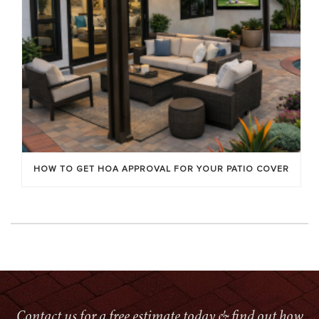
HOW TO GET HOA APPROVAL FOR YOUR PATIO COVER
Contact us for a free estimate today & find out how