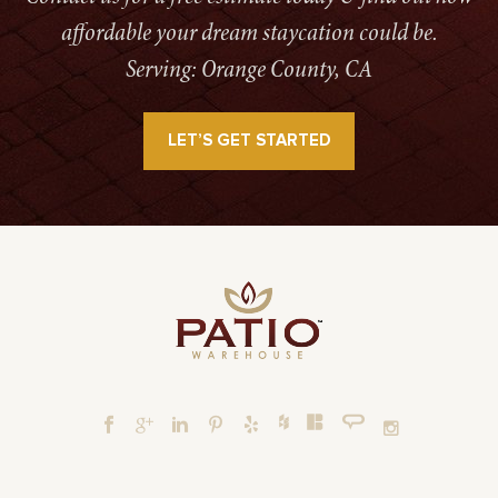
affordable your dream staycation could be.
Serving: Orange County, CA
LET’S GET STARTED