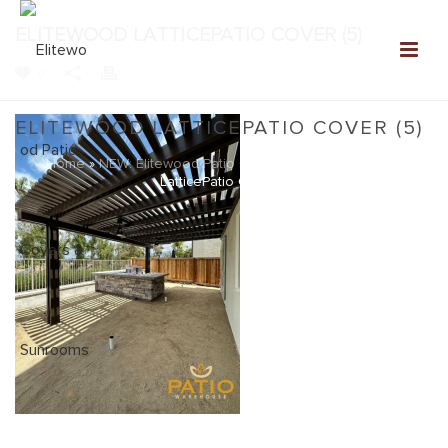
ELITEWOOD LATTICEPATIO COVER (5)
0
ELITEWOOD LATTICEPATIO COVER (5)
Home
»
NEW: Elitewood Patio Covers Gallery
»
Elitewood
LatticePatio Cover (5)