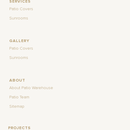
SERVICES
Patio Covers
Sunrooms
GALLERY
Patio Covers
Sunrooms
ABOUT
About Patio Warehouse
Patio Team
Sitemap
PROJECTS