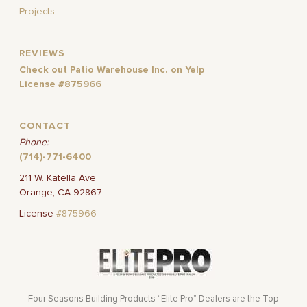
Projects
REVIEWS
Check out Patio Warehouse Inc. on Yelp
License #875966
CONTACT
Phone:
(714)-771-6400
211 W. Katella Ave
Orange, CA 92867
License
#875966
Four Seasons Building Products “Elite Pro” Dealers are the Top