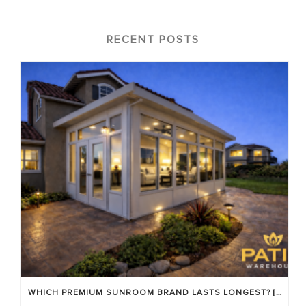
RECENT POSTS
WHICH PREMIUM SUNROOM BRAND LASTS LONGEST? [OC 2026]