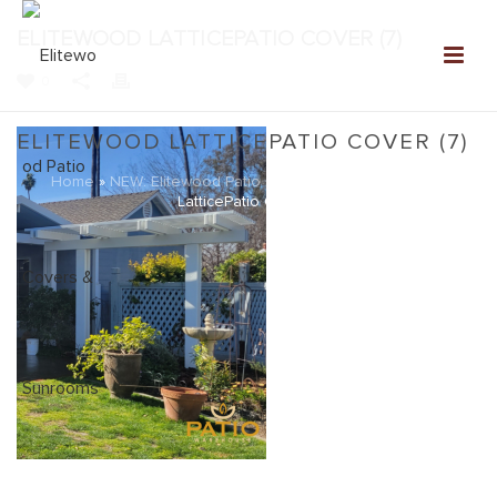
ELITEWOOD LATTICEPATIO COVER (7)
0
ELITEWOOD LATTICEPATIO COVER (7)
Home
»
NEW: Elitewood Patio Covers Gallery
»
Elitewood
LatticePatio Cover (7)