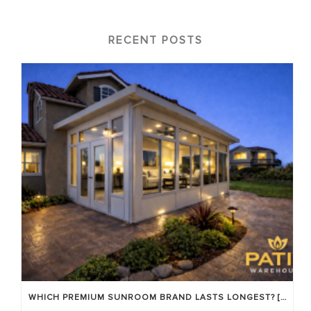
RECENT POSTS
WHICH PREMIUM SUNROOM BRAND LASTS LONGEST? [OC 2026]