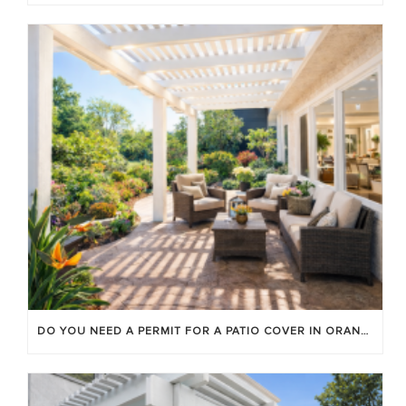
DO YOU NEED A PERMIT FOR A PATIO COVER IN ORANGE COUNTY?