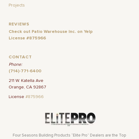
Projects
REVIEWS
Check out Patio Warehouse Inc. on Yelp
License #875966
CONTACT
Phone:
(714)-771-6400
211 W. Katella Ave
Orange, CA 92867
License
#875966
Four Seasons Building Products “Elite Pro” Dealers are the Top