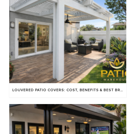
LOUVERED PATIO COVERS: COST, BENEFITS & BEST BRANDS