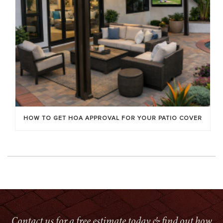
HOW TO GET HOA APPROVAL FOR YOUR PATIO COVER
Contact us for a free estimate today & find out how