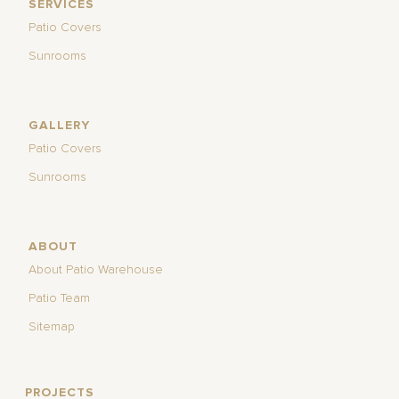
SERVICES
Patio Covers
Sunrooms
GALLERY
Patio Covers
Sunrooms
ABOUT
About Patio Warehouse
Patio Team
Sitemap
PROJECTS