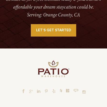
affordable your dream staycation could be.
Serving: Orange County, CA
LET’S GET STARTED