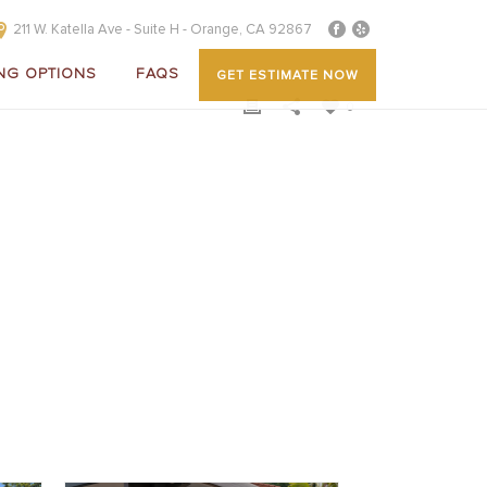
211 W. Katella Ave - Suite H - Orange, CA 92867
NG OPTIONS
FAQS
GET ESTIMATE NOW
0