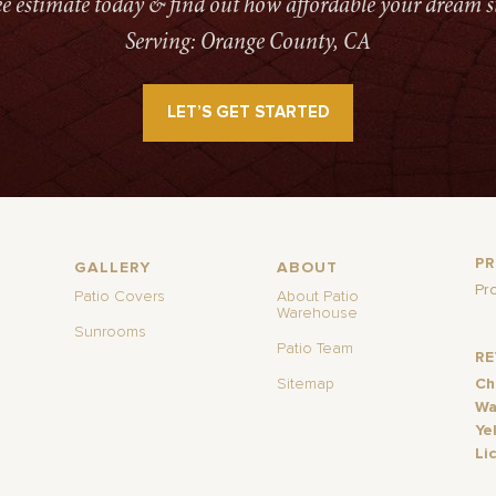
ree estimate today & find out how affordable your dream s
Serving: Orange County, CA
LET’S GET STARTED
P
GALLERY
ABOUT
Pr
Patio Covers
About Patio
Warehouse
Sunrooms
Patio Team
R
Sitemap
Ch
Wa
Ye
Li