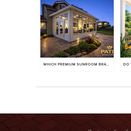
WHICH PREMIUM SUNROOM BRAND LASTS LONGEST? [OC 2026]