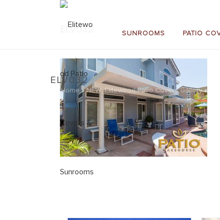
ELV032
SUNROOMS
PATIO CO
ELV032
Home
»
NEW: Elitewood Patio Covers Gallery
»
EL