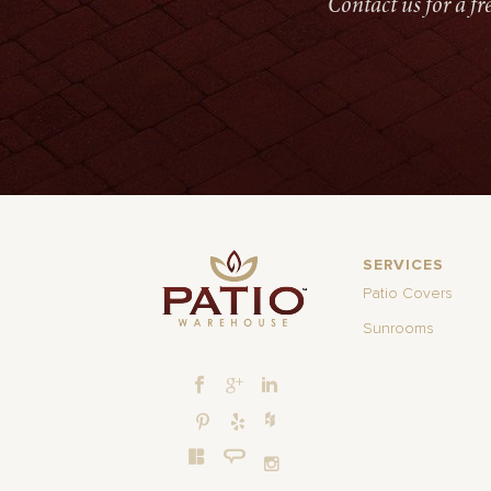
Contact us for a f
SERVICES
Patio Covers
Sunrooms