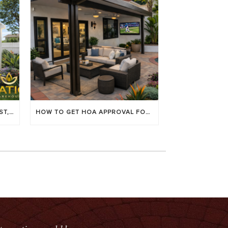
LOUVERED PATIO COVERS: COST, BENEFITS & BEST BRANDS
HOW TO GET HOA APPROVAL FOR YOUR PATIO COVER