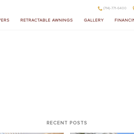
(714)-771-6400
VERS
RETRACTABLE AWNINGS
GALLERY
FINANCI
V032
RECENT POSTS