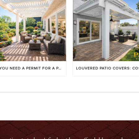
DO YOU NEED A PERMIT FOR A PATIO COVER IN ORANGE COUNTY?