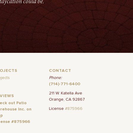
taycation could be.
ROJECTS
CONTACT
ojects
Phone:
(714)-771-6400
211 W. Katella Ave
EVIEWS
Orange, CA 92867
eck out Patio
License
#875966
rehouse Inc. on
lp
cense #875966