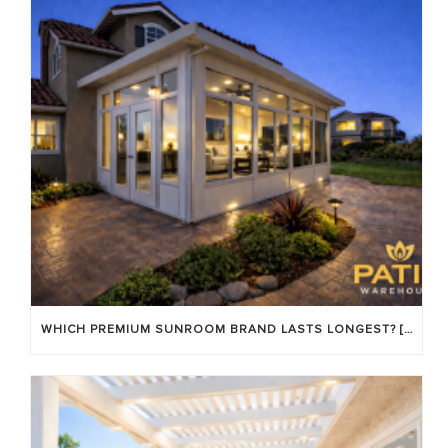
WHICH PREMIUM SUNROOM BRAND LASTS LONGEST? [OC 2026]