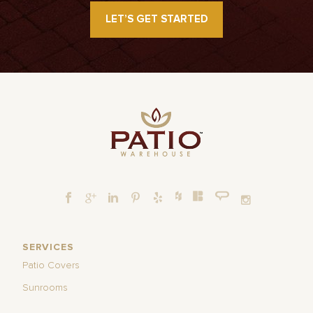
LET’S GET STARTED
SERVICES
Patio Covers
Sunrooms