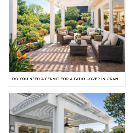
DO YOU NEED A PERMIT FOR A PATIO COVER IN ORANGE COUNTY?