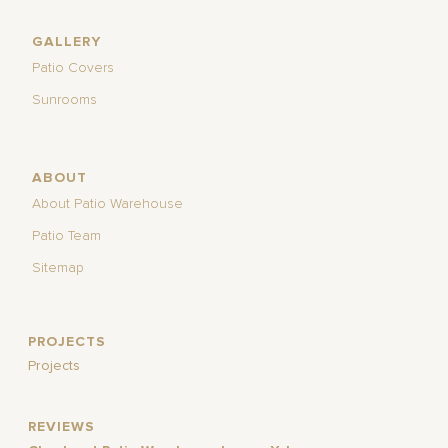
GALLERY
Patio Covers
Sunrooms
ABOUT
About Patio Warehouse
Patio Team
Sitemap
PROJECTS
Projects
REVIEWS