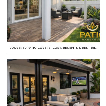
LOUVERED PATIO COVERS: COST, BENEFITS & BEST BRANDS