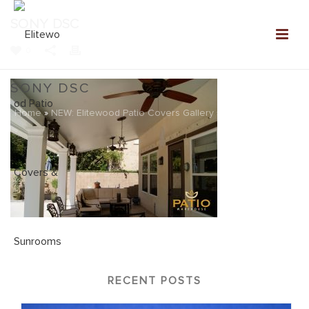
SONY DSC
0
SONY DSC
Home
»
NEW: Elitewood Patio Covers Gallery
»
SONY DSC
RECENT POSTS