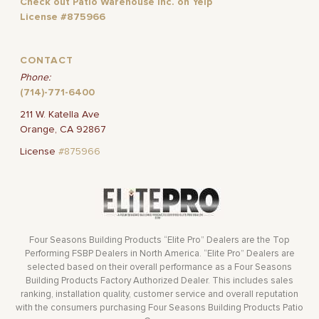
Check out Patio Warehouse Inc. on Yelp
License #875966
CONTACT
Phone:
(714)-771-6400
211 W. Katella Ave
Orange, CA 92867
License
#875966
Four Seasons Building Products “Elite Pro” Dealers are the Top
Performing FSBP Dealers in North America. “Elite Pro” Dealers are
selected based on their overall performance as a Four Seasons
Building Products Factory Authorized Dealer. This includes sales
ranking, installation quality, customer service and overall reputation
with the consumers purchasing Four Seasons Building Products Patio