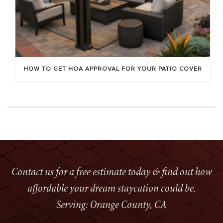
HOW TO GET HOA APPROVAL FOR YOUR PATIO COVER
Contact us for a free estimate today & find out how
affordable your dream staycation could be.
Serving: Orange County, CA