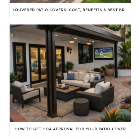
LOUVERED PATIO COVERS: COST, BENEFITS & BEST BRANDS
HOW TO GET HOA APPROVAL FOR YOUR PATIO COVER