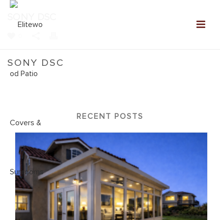
SONY DSC
0
SONY DSC
Home
»
NEW: Elitewood Patio Covers Gallery
»
SONY DSC
RECENT POSTS