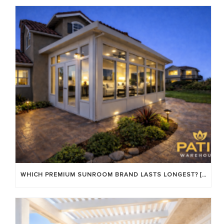
WHICH PREMIUM SUNROOM BRAND LASTS LONGEST? [OC 2026]