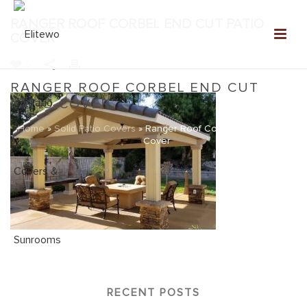
RANGER ROOF CORBEL END CUT PATIO
COVER
0
RANGER ROOF CORBEL END CUT
PATIO COVER
Home
»
Solid Patio Covers
»
Ranger Roof Corbel End Cut Patio
Cover
RECENT POSTS