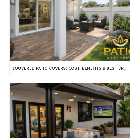
LOUVERED PATIO COVERS: COST, BENEFITS & BEST BRANDS