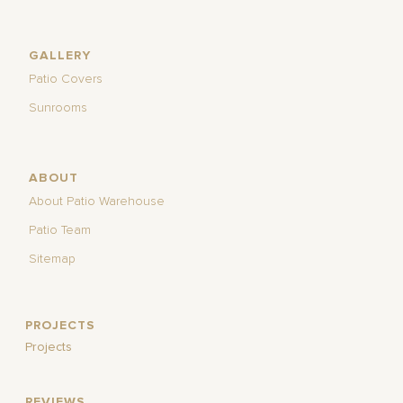
GALLERY
Patio Covers
Sunrooms
ABOUT
About Patio Warehouse
Patio Team
Sitemap
PROJECTS
Projects
REVIEWS