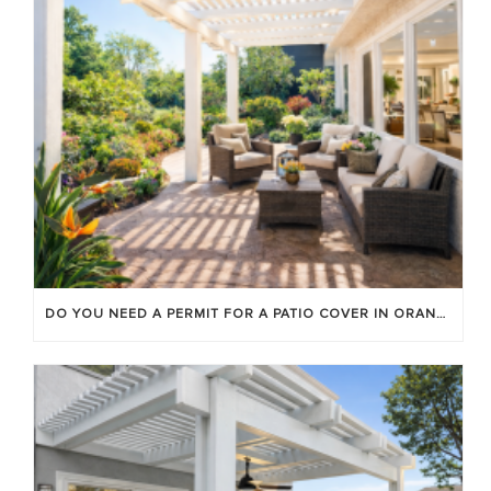
DO YOU NEED A PERMIT FOR A PATIO COVER IN ORANGE COUNTY?