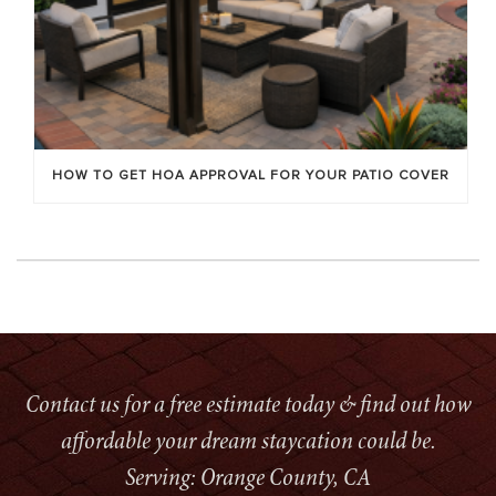
HOW TO GET HOA APPROVAL FOR YOUR PATIO COVER
Contact us for a free estimate today & find out how
affordable your dream staycation could be.
Serving: Orange County, CA