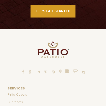
LET’S GET STARTED
SERVICES
Patio Covers
Sunrooms