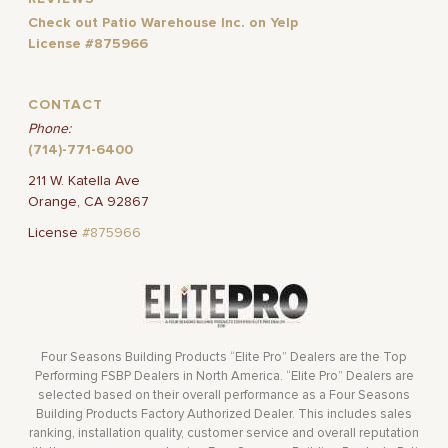
Check out Patio Warehouse Inc. on Yelp
License #875966
CONTACT
Phone:
(714)-771-6400
211 W. Katella Ave
Orange, CA 92867
License
#875966
Four Seasons Building Products “Elite Pro” Dealers are the Top
Performing FSBP Dealers in North America. “Elite Pro” Dealers are
selected based on their overall performance as a Four Seasons
Building Products Factory Authorized Dealer. This includes sales
ranking, installation quality, customer service and overall reputation