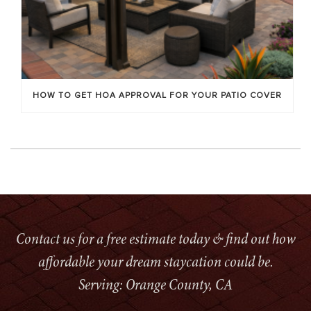
HOW TO GET HOA APPROVAL FOR YOUR PATIO COVER
Contact us for a free estimate today & find out how
affordable your dream staycation could be.
Serving: Orange County, CA