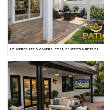
LOUVERED PATIO COVERS: COST, BENEFITS & BEST BRANDS