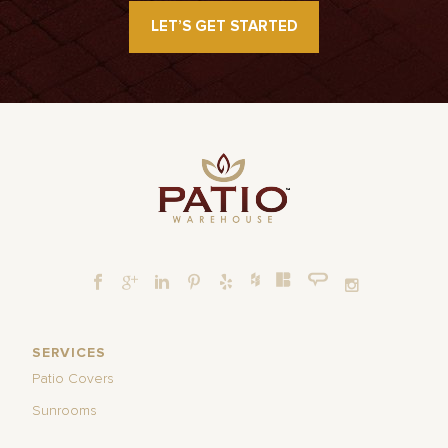
LET’S GET STARTED
SERVICES
Patio Covers
Sunrooms