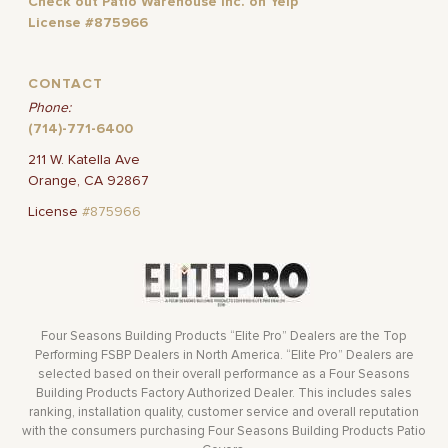
Check out Patio Warehouse Inc. on Yelp
License #875966
CONTACT
Phone:
(714)-771-6400
211 W. Katella Ave
Orange, CA 92867
License
#875966
Four Seasons Building Products “Elite Pro” Dealers are the Top
Performing FSBP Dealers in North America. “Elite Pro” Dealers are
selected based on their overall performance as a Four Seasons
Building Products Factory Authorized Dealer. This includes sales
ranking, installation quality, customer service and overall reputation
with the consumers purchasing Four Seasons Building Products Patio