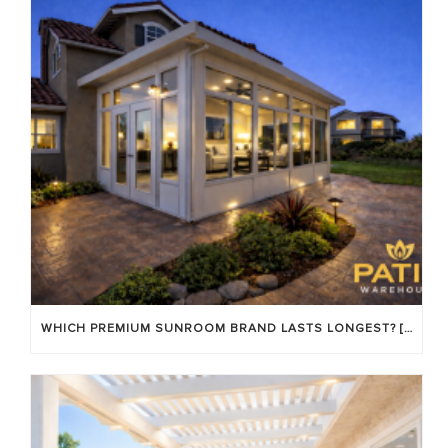
WHICH PREMIUM SUNROOM BRAND LASTS LONGEST? [OC 2026]