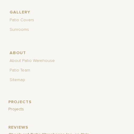
GALLERY
Patio Covers
Sunrooms
ABOUT
About Patio Warehouse
Patio Team
Sitemap
PROJECTS
Projects
REVIEWS