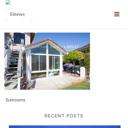
SR027
0
SR027
Home
»
NEW: Sunroom Gallery
»
SR027
RECENT POSTS