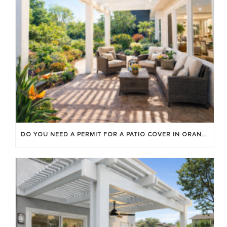
DO YOU NEED A PERMIT FOR A PATIO COVER IN ORANGE COUNTY?