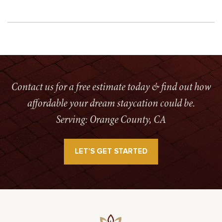
Contact us for a free estimate today & find out how
affordable your dream staycation could be.
Serving: Orange County, CA
LET’S GET STARTED