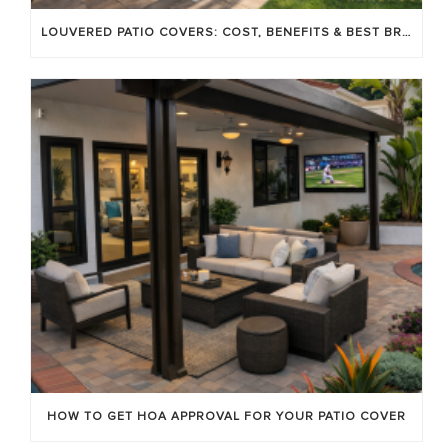
LOUVERED PATIO COVERS: COST, BENEFITS & BEST BRANDS
HOW TO GET HOA APPROVAL FOR YOUR PATIO COVER