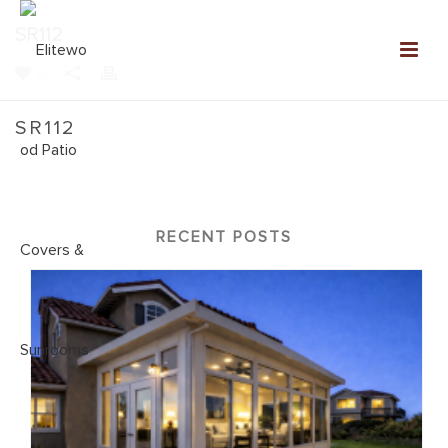
SR112
0
SR112
Home
»
NEW: Sunroom Gallery
»
SR112
RECENT POSTS