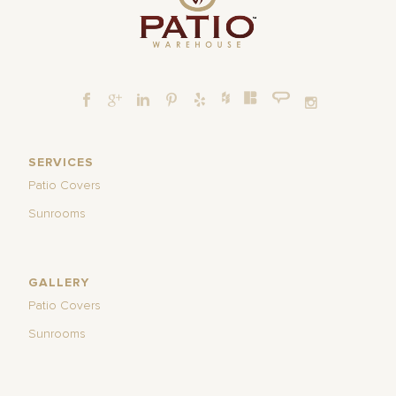
SERVICES
Patio Covers
Sunrooms
GALLERY
Patio Covers
Sunrooms