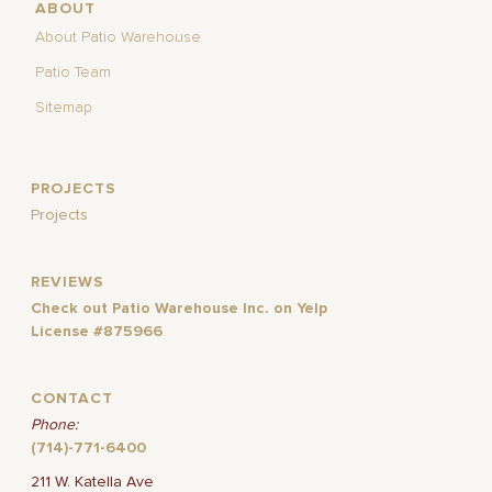
ABOUT
About Patio Warehouse
Patio Team
Sitemap
PROJECTS
Projects
REVIEWS
Check out Patio Warehouse Inc. on Yelp
License #875966
CONTACT
Phone:
(714)-771-6400
211 W. Katella Ave