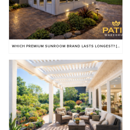
WHICH PREMIUM SUNROOM BRAND LASTS LONGEST? [OC 2026]