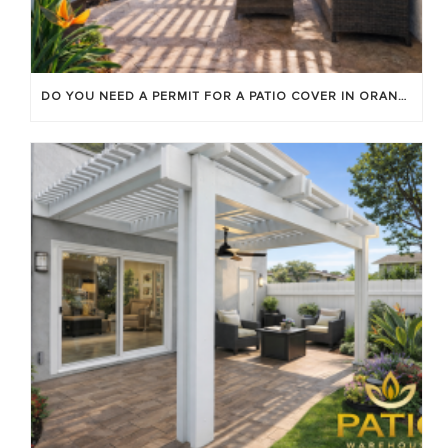
DO YOU NEED A PERMIT FOR A PATIO COVER IN ORANGE COUNTY?