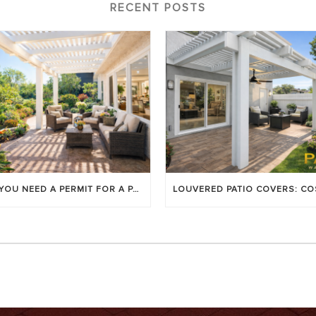
RECENT POSTS
DO YOU NEED A PERMIT FOR A PATIO COVER IN ORANGE COUNTY?