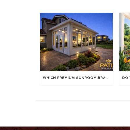
WHICH PREMIUM SUNROOM BRAND LASTS LONGEST? [OC 2026]