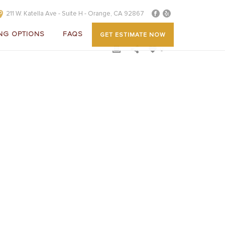
211 W. Katella Ave - Suite H - Orange, CA 92867
NG OPTIONS
FAQS
GET ESTIMATE NOW
0