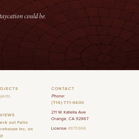
taycation could be.
ROJECTS
CONTACT
ojects
Phone:
(714)-771-6400
211 W. Katella Ave
EVIEWS
Orange, CA 92867
eck out Patio
License
#875966
rehouse Inc. on
lp