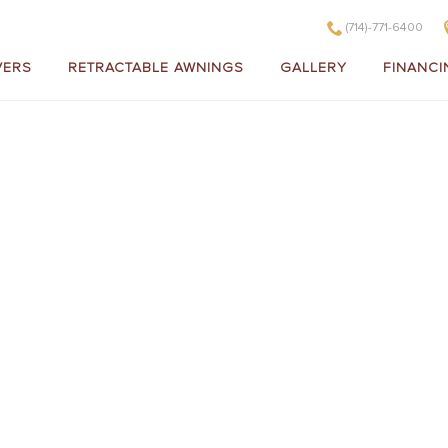
(714)-771-6400
VERS
RETRACTABLE AWNINGS
GALLERY
FINANCI