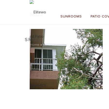
SR122
SUNROOMS
PATIO CO
SR122
Home
»
NEW: Sunroom Gallery
»
SR122