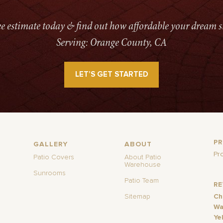
ree estimate today & find out how affordable your dream s
Serving: Orange County, CA
LET’S GET STARTED
P
GALLERY
ABOUT
Pr
Patio Covers
About Patio
Warehouse
Sunrooms
Patio Team
R
Sitemap
Ch
Wa
Ye