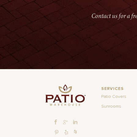
Contact us for a f
SERVICES
Patio Covers
Sunrooms