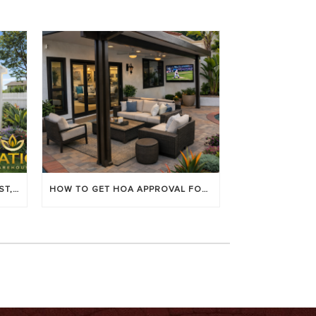
LOUVERED PATIO COVERS: COST, BENEFITS & BEST BRANDS
HOW TO GET HOA APPROVAL FOR YOUR PATIO COVER