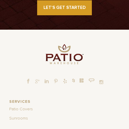
LET’S GET STARTED
SERVICES
Patio Covers
Sunrooms