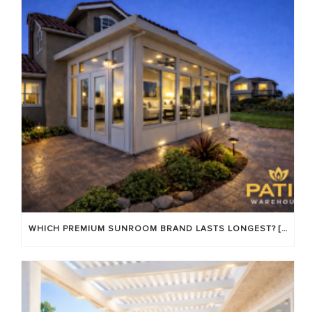
WHICH PREMIUM SUNROOM BRAND LASTS LONGEST? [OC 2026]