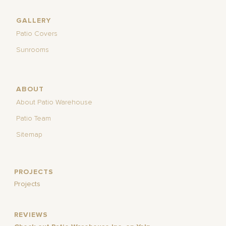
GALLERY
Patio Covers
Sunrooms
ABOUT
About Patio Warehouse
Patio Team
Sitemap
PROJECTS
Projects
REVIEWS