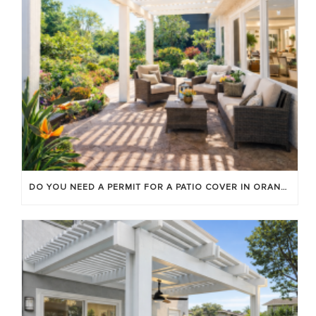
DO YOU NEED A PERMIT FOR A PATIO COVER IN ORANGE COUNTY?