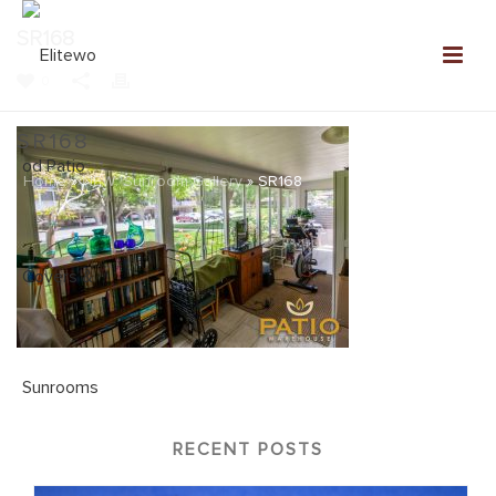
SR168
0
SR168
Home
»
NEW: Sunroom Gallery
»
SR168
RECENT POSTS