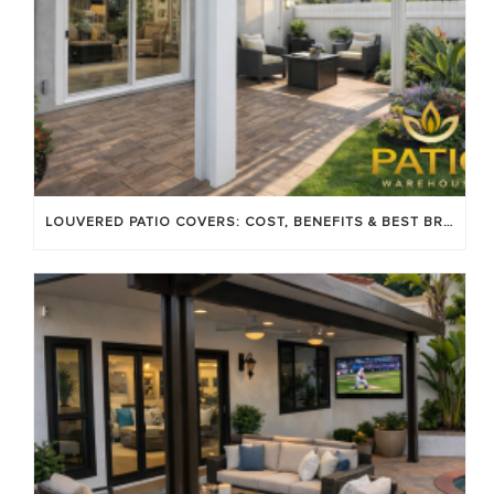
LOUVERED PATIO COVERS: COST, BENEFITS & BEST BRANDS