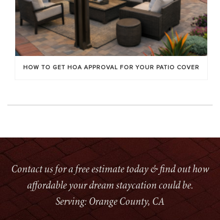
HOW TO GET HOA APPROVAL FOR YOUR PATIO COVER
Contact us for a free estimate today & find out how
affordable your dream staycation could be.
Serving: Orange County, CA