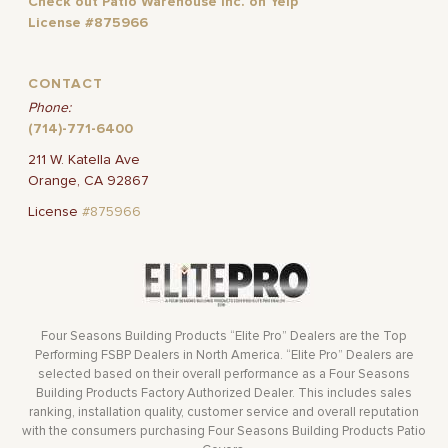
Check out Patio Warehouse Inc. on Yelp
License #875966
CONTACT
Phone:
(714)-771-6400
211 W. Katella Ave
Orange, CA 92867
License
#875966
Four Seasons Building Products “Elite Pro” Dealers are the Top
Performing FSBP Dealers in North America. “Elite Pro” Dealers are
selected based on their overall performance as a Four Seasons
Building Products Factory Authorized Dealer. This includes sales
ranking, installation quality, customer service and overall reputation
with the consumers purchasing Four Seasons Building Products Patio