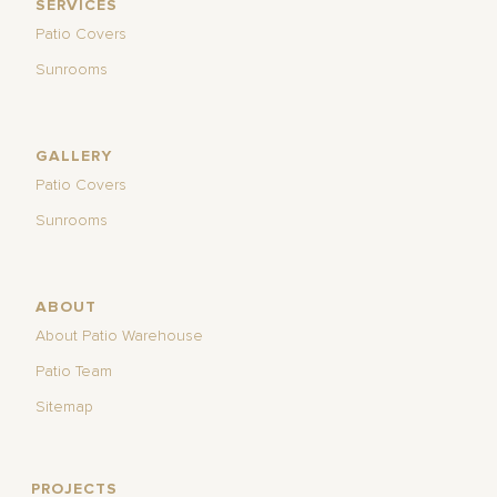
SERVICES
Patio Covers
Sunrooms
GALLERY
Patio Covers
Sunrooms
ABOUT
About Patio Warehouse
Patio Team
Sitemap
PROJECTS