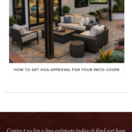
HOW TO GET HOA APPROVAL FOR YOUR PATIO COVER
Contact us for a free estimate today & find out how