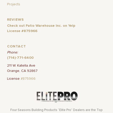
Projects
REVIEWS
Check out Patio Warehouse Inc. on Yelp
License #875966
CONTACT
Phone:
(714)-771-6400
211 W. Katella Ave
Orange, CA 92867
License
#875966
Four Seasons Building Products “Elite Pro” Dealers are the Top