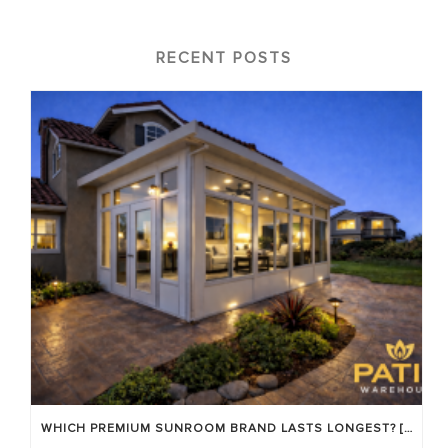
RECENT POSTS
WHICH PREMIUM SUNROOM BRAND LASTS LONGEST? [OC 2026]