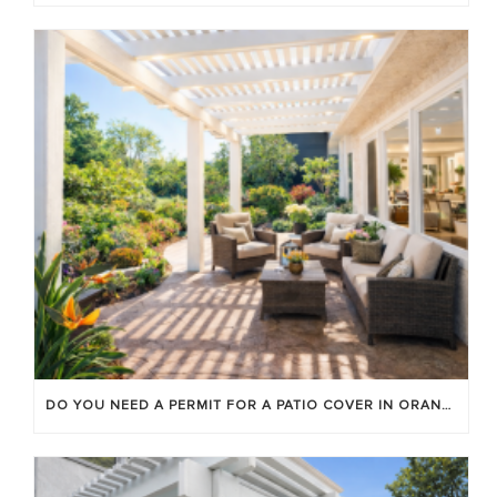
DO YOU NEED A PERMIT FOR A PATIO COVER IN ORANGE COUNTY?