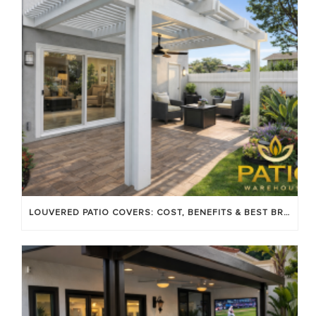
LOUVERED PATIO COVERS: COST, BENEFITS & BEST BRANDS