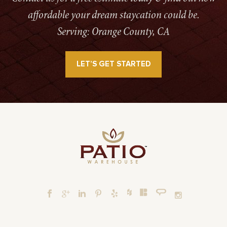
affordable your dream staycation could be.
Serving: Orange County, CA
LET’S GET STARTED