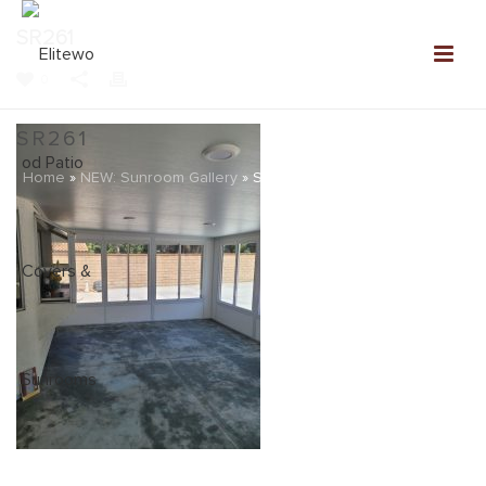
SR261
0
SR261
Home
»
NEW: Sunroom Gallery
»
SR261