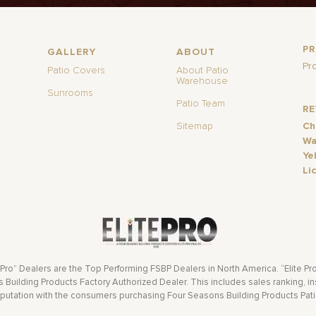
P
GALLERY
ABOUT
Pr
Patio Covers
About Patio
Warehouse
Sunrooms
Patio Team
R
Sitemap
Ch
Wa
Ye
Li
 Pro” Dealers are the Top Performing FSBP Dealers in North America. “Elite Pr
Building Products Factory Authorized Dealer. This includes sales ranking, ins
eputation with the consumers purchasing Four Seasons Building Products Pat