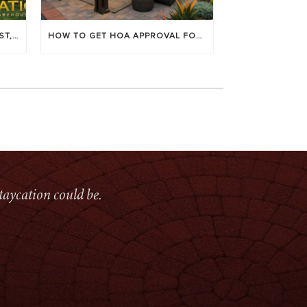
LOUVERED PATIO COVERS: COST, BENEFITS & BEST BRANDS
HOW TO GET HOA APPROVAL FOR YOUR PATIO COVER
taycation could be.