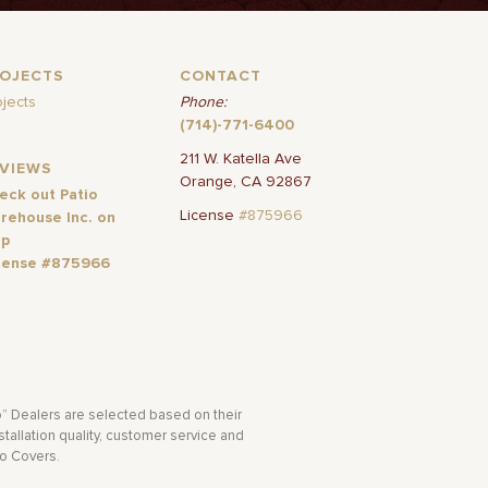
ROJECTS
CONTACT
ojects
Phone:
(714)-771-6400
211 W. Katella Ave
EVIEWS
Orange, CA 92867
eck out Patio
License
#875966
rehouse Inc. on
lp
cense #875966
o” Dealers are selected based on their
tallation quality, customer service and
io Covers.