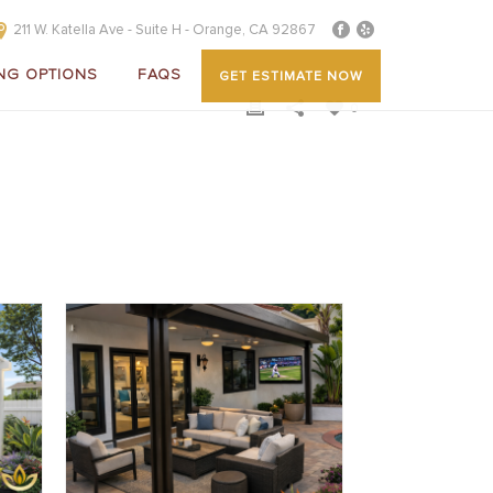
211 W. Katella Ave - Suite H - Orange, CA 92867
NG OPTIONS
FAQS
GET ESTIMATE NOW
0