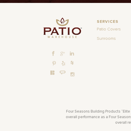
SERVICES
Patio Covers
Sunrooms
Four Seasons Building Products “Elite
overall performance as a Four Seasons 
overall r