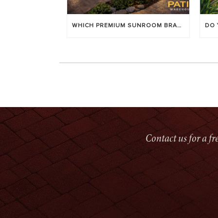
WHICH PREMIUM SUNROOM BRAND LASTS LONGEST? [OC 2026]
Contact us for a f