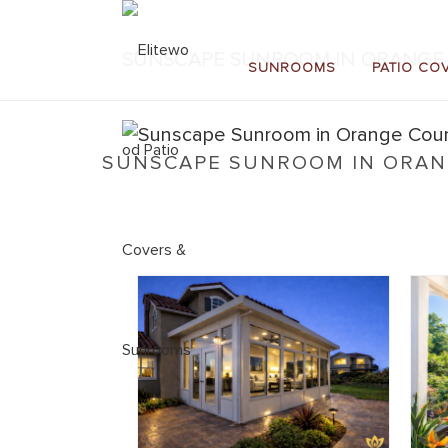
SUNSCAPE SUNROOM IN ORANGE 
SUNROOMS
PATIO CO
SUNSCAPE SUNROOM IN ORANG
Home
»
Sunscape Sunrooms
»
Sunscape Sunroom 