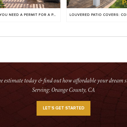
DO YOU NEED A PERMIT FOR A PATIO COVER IN ORANGE COUNTY?
ree estimate today & find out how affordable your dream s
Serving: Orange County, CA
LET’S GET STARTED