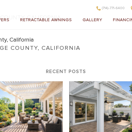
(714)-771-6400
COUNTY, CALIFORNIA
VERS
RETRACTABLE AWNINGS
GALLERY
FINANCI
E COUNTY, CALIFORNIA
in Orange County, California
RECENT POSTS