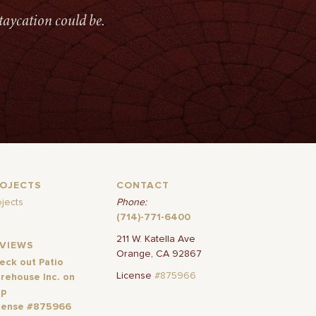
taycation could be.
ROJECTS
CONTACT
ojects
Phone:
(714)-771-6400
211 W. Katella Ave
EVIEWS
Orange, CA 92867
eck out Patio
License
#875966
rehouse Inc. on
lp
cense #875966