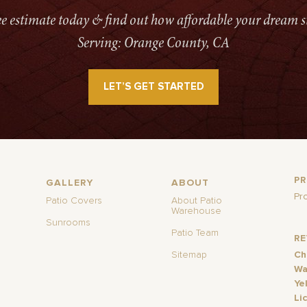
ree estimate today & find out how affordable your dream s
Serving: Orange County, CA
LET’S GET STARTED
P
GALLERY
ABOUT
Pr
Patio Covers
About Patio
Warehouse
Sunrooms
Patio Team
R
Sitemap
Ch
Wa
Ye
Li