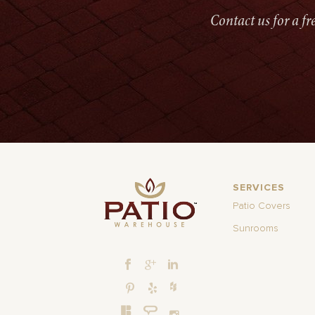
Contact us for a f
SERVICES
Patio Covers
Sunrooms