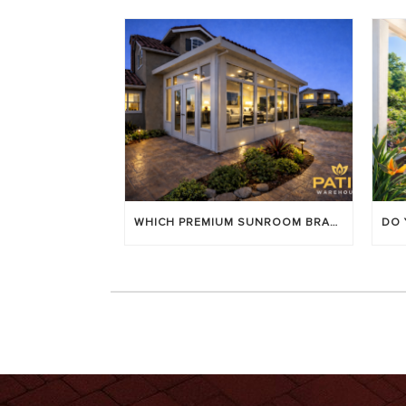
WHICH PREMIUM SUNROOM BRAND LASTS LONGEST? [OC 2026]