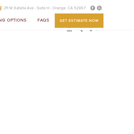
211 W. Katella Ave - Suite H - Orange, CA 92867
NG OPTIONS
FAQS
GET ESTIMATE NOW
0