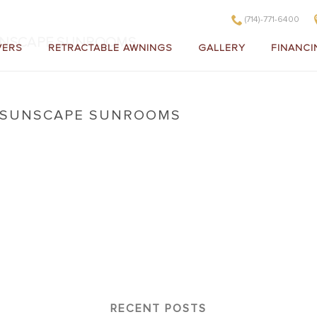
(714)-771-6400
UNSCAPE SUNROOMS
VERS
RETRACTABLE AWNINGS
GALLERY
FINANCI
A SUNSCAPE SUNROOMS
lifornia Sunscape Sunrooms
RECENT POSTS