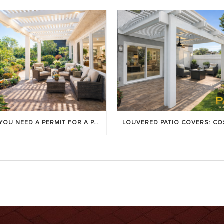
DO YOU NEED A PERMIT FOR A PATIO COVER IN ORANGE COUNTY?