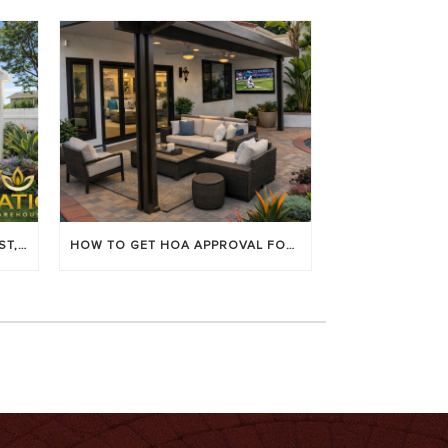
LOUVERED PATIO COVERS: COST, BENEFITS & BEST BRANDS
HOW TO GET HOA APPROVAL FOR YOUR PATIO COVER