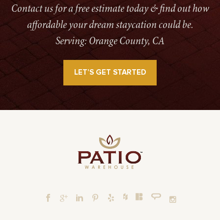
Contact us for a free estimate today & find out how
affordable your dream staycation could be.
Serving: Orange County, CA
LET’S GET STARTED