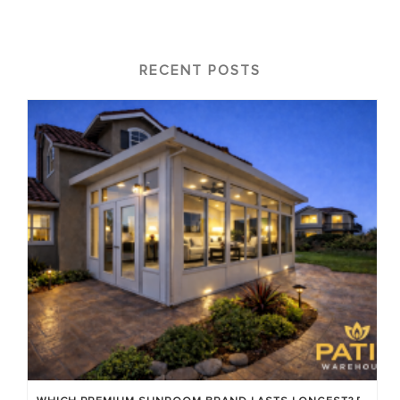
RECENT POSTS