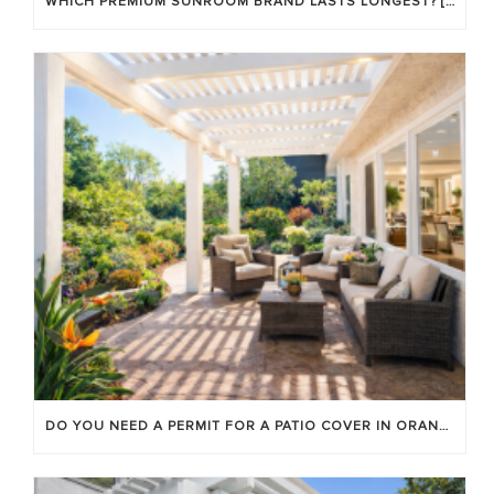
WHICH PREMIUM SUNROOM BRAND LASTS LONGEST? [OC 2026]
DO YOU NEED A PERMIT FOR A PATIO COVER IN ORANGE COUNTY?