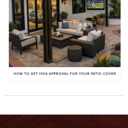
HOW TO GET HOA APPROVAL FOR YOUR PATIO COVER