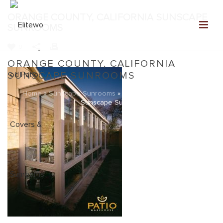
ORANGE COUNTY, CALIFORNIA SUNSCAPE
SUNROOMS
0
ORANGE COUNTY, CALIFORNIA
SUNSCAPE SUNROOMS
Home
»
Sunscape Sunrooms
»
Orange County, California
Sunscape Sunrooms