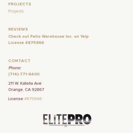
PROJECTS
Projects
REVIEWS
Check out Patio Warehouse Inc. on Yelp
License #875966
CONTACT
Phone:
(714)-771-6400
211 W. Katella Ave
Orange, CA 92867
License
#875966