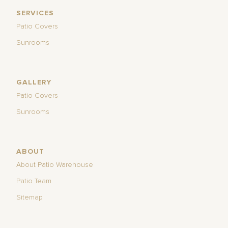
SERVICES
Patio Covers
Sunrooms
GALLERY
Patio Covers
Sunrooms
ABOUT
About Patio Warehouse
Patio Team
Sitemap