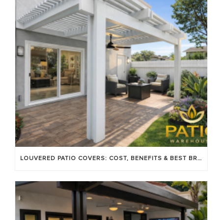
LOUVERED PATIO COVERS: COST, BENEFITS & BEST BRANDS