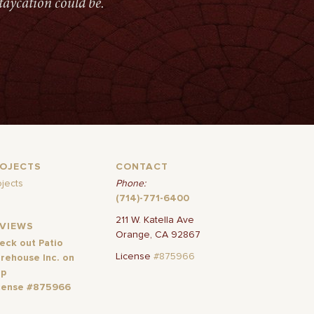
taycation could be.
ROJECTS
CONTACT
ojects
Phone:
(714)-771-6400
211 W. Katella Ave
EVIEWS
Orange, CA 92867
eck out Patio
License
#875966
rehouse Inc. on
lp
cense #875966