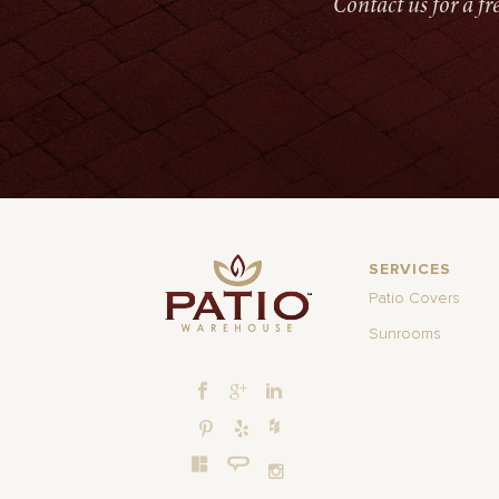
Contact us for a f
SERVICES
Patio Covers
Sunrooms