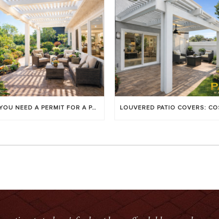
DO YOU NEED A PERMIT FOR A PATIO COVER IN ORANGE COUNTY?