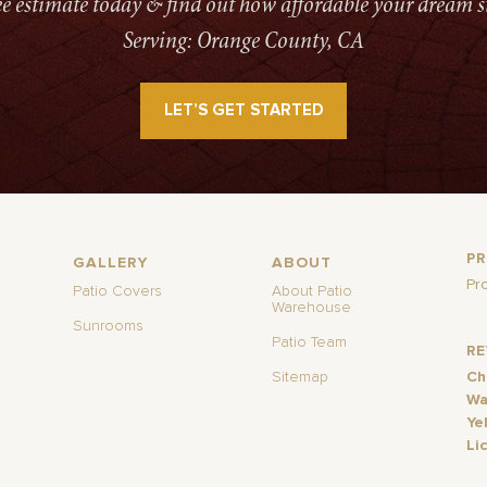
ree estimate today & find out how affordable your dream s
Serving: Orange County, CA
LET’S GET STARTED
P
GALLERY
ABOUT
Pr
Patio Covers
About Patio
Warehouse
Sunrooms
Patio Team
R
Sitemap
Ch
Wa
Ye
Li