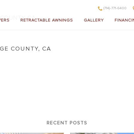
(714)-771-6400
COUNTY, CA
VERS
RETRACTABLE AWNINGS
GALLERY
FINANCI
GE COUNTY, CA
 in Orange County, CA
RECENT POSTS