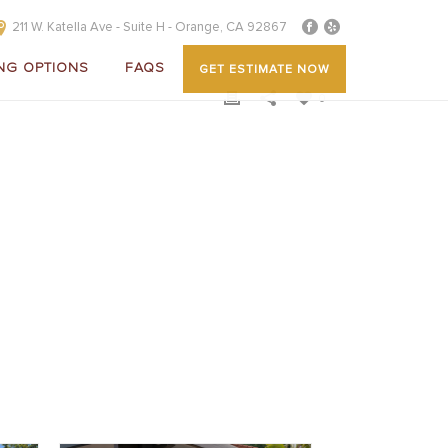
211 W. Katella Ave - Suite H - Orange, CA 92867
NG OPTIONS
FAQS
GET ESTIMATE NOW
0