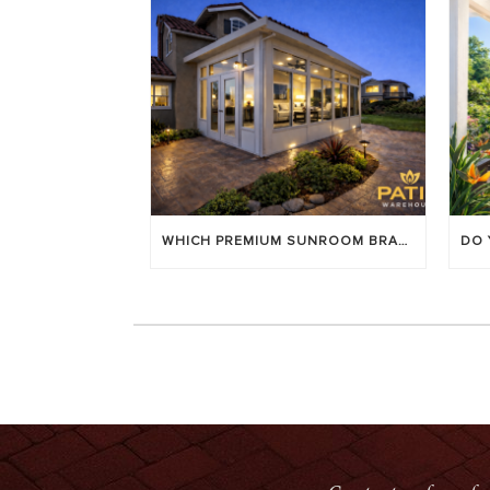
WHICH PREMIUM SUNROOM BRAND LASTS LONGEST? [OC 2026]