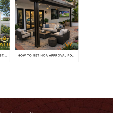
LOUVERED PATIO COVERS: COST, BENEFITS & BEST BRANDS
HOW TO GET HOA APPROVAL FOR YOUR PATIO COVER